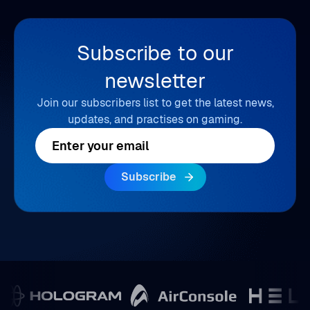
Subscribe to our
newsletter
Join our subscribers list to get the latest news,
updates, and practises on gaming.