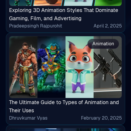
Exploring 3D Animation Styles That Dominate
Gaming, Film, and Advertising
Pradeepsingh Rajpurohit
April 2, 2025
Animation
The Ultimate Guide to Types of Animation and
Their Uses
Dhruvkumar Vyas
February 20, 2025