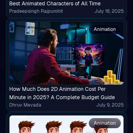
Best Animated Characters of All Time
Pradeepsingh Rajpurohit
July 16, 2025
Animation
How Much Does 2D Animation Cost Per
Minute in 2025? A Complete Budget Guide
Dhruv Mevada
July 9, 2025
Animation