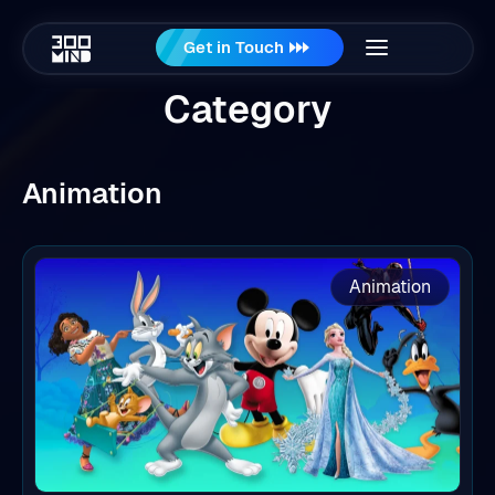
Get in Touch
Category
Animation
Animation