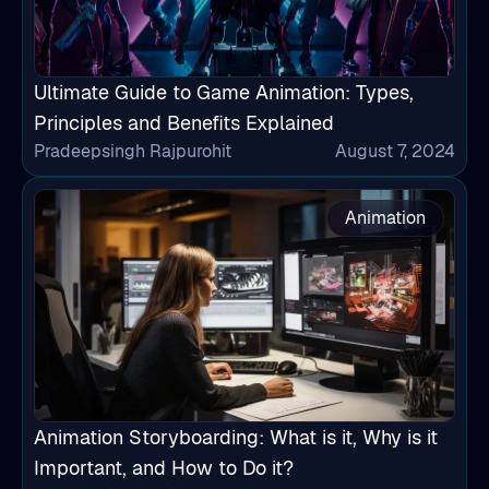
Ultimate Guide to Game Animation: Types,
Principles and Benefits Explained
Pradeepsingh Rajpurohit
August 7, 2024
Animation
Animation Storyboarding: What is it, Why is it
Important, and How to Do it?