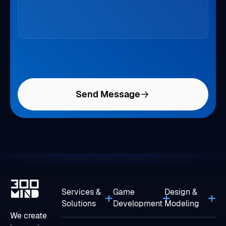
Send Message
Services &
Game
Design &
Solutions
Development
Modeling
We create