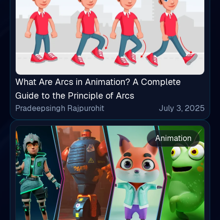
What Are Arcs in Animation? A Complete
Guide to the Principle of Arcs
Pradeepsingh Rajpurohit
July 3, 2025
Animation