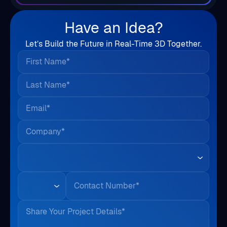
Have an Idea?
Let’s Build the Future in Real-Time 3D Together.
First Name*
Last Name*
Email*
Company*
Country*
Phone
Share Your Project Details*