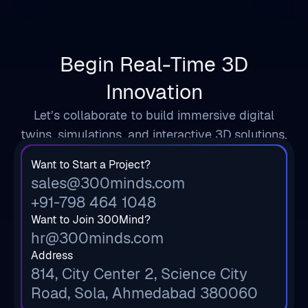
Begin Real-Time 3D
Innovation
Let’s collaborate to build immersive digital
twins, simulations, and interactive 3D solutions.
Want to Start a Project?
sales@300minds.com
+91-798 464 1048
Want to Join 300Mind?
hr@300minds.com
Address
814, City Center 2, Science City
Road, Sola, Ahmedabad 380060