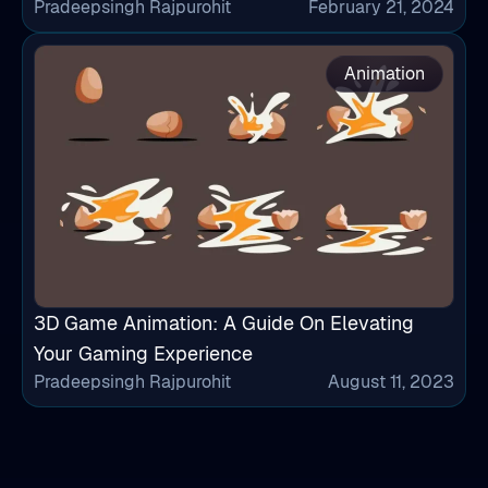
Pradeepsingh Rajpurohit
February 21, 2024
Animation
3D Game Animation: A Guide On Elevating
Your Gaming Experience
Pradeepsingh Rajpurohit
August 11, 2023