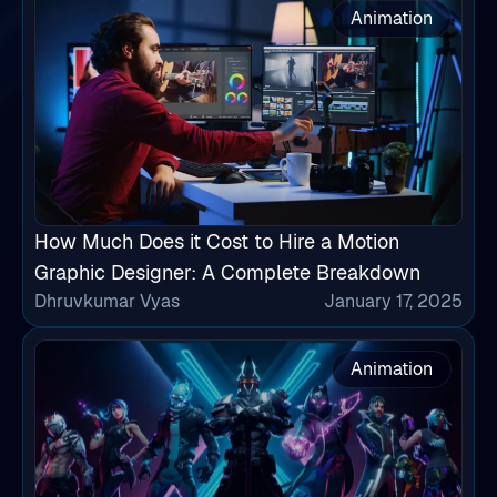
Animation
How Much Does it Cost to Hire a Motion
Graphic Designer: A Complete Breakdown
Dhruvkumar Vyas
January 17, 2025
Animation