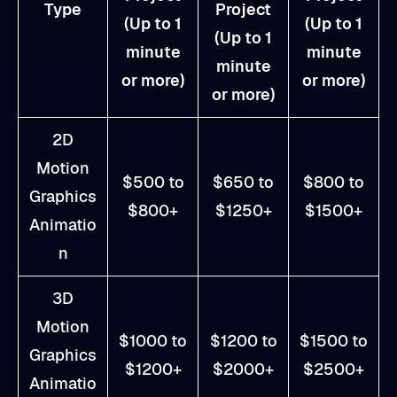
Type
Project
(Up to 1
(Up to 1
(Up to 1
minute
minute
minute
or more)
or more)
or more)
2D
Motion
$500 to
$650 to
$800 to
Graphics
$800+
$1250+
$1500+
Animatio
n
3D
Motion
$1000 to
$1200 to
$1500 to
Graphics
$1200+
$2000+
$2500+
Animatio