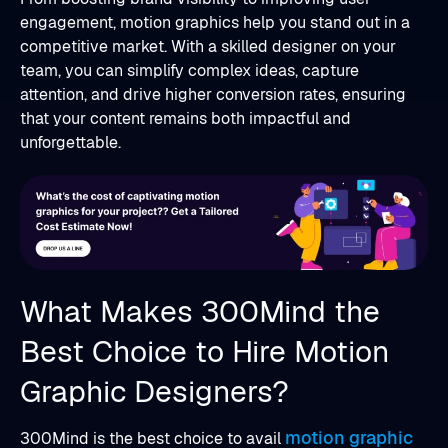
engagement, motion graphics help you stand out in a
competitive market. With a skilled designer on your
team, you can simplify complex ideas, capture
attention, and drive higher conversion rates, ensuring
that your content remains both impactful and
unforgettable.
What Makes 300Mind the
Best Choice to Hire Motion
Graphic Designers?
motion graphic
300Mind is the best choice to avail