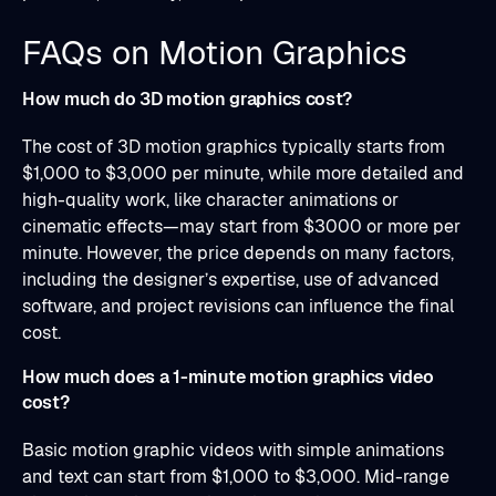
FAQs on Motion Graphics
How much do 3D motion graphics cost?
The cost of 3D motion graphics typically starts from
$1,000 to $3,000 per minute, while more detailed and
high-quality work, like character animations or
cinematic effects—may start from $3000 or more per
minute. However, the price depends on many factors,
including the designer’s expertise, use of advanced
software, and project revisions can influence the final
cost.
How much does a 1-minute motion graphics video
cost?
Basic motion graphic videos with simple animations
and text can start from $1,000 to $3,000. Mid-range