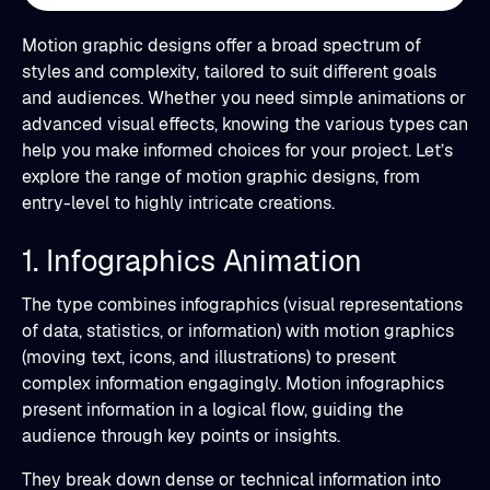
Motion graphic designs offer a broad spectrum of
styles and complexity, tailored to suit different goals
and audiences. Whether you need simple animations or
advanced visual effects, knowing the various types can
help you make informed choices for your project. Let’s
explore the range of motion graphic designs, from
entry-level to highly intricate creations.
1. Infographics Animation
The type combines infographics (visual representations
of data, statistics, or information) with motion graphics
(moving text, icons, and illustrations) to present
complex information engagingly. Motion infographics
present information in a logical flow, guiding the
audience through key points or insights.
They break down dense or technical information into