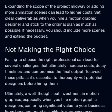
Expanding the scope of the project midway or adding
more animation scenes can lead to higher costs. Set
clear deliverables when you hire a motion graphic
designer and stick to the original plan as much as
possible. If necessary, you should include more scenes
and extend the budget.
Not Making the Right Choice
Failing to choose the right professional can lead to
several challenges that ultimately increase costs, delay
timelines, and compromise the final output. To avoid
these pitfalls, it’s essential to thoroughly vet potential
designers before hiring them.
Ultimately, a well-thought-out investment in motion
graphics, especially when you hire motion graphic
designers, can bring significant value to your business.
From boosting brand visibility to improving user