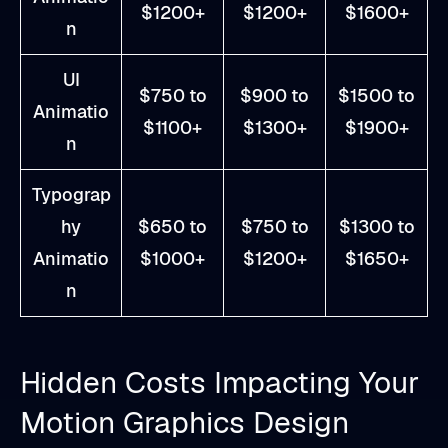
$1200+
$1200+
$1600+
n
UI
$750 to
$900 to
$1500 to
Animatio
$1100+
$1300+
$1900+
n
Typograp
hy
$650 to
$750 to
$1300 to
Animatio
$1000+
$1200+
$1650+
n
Hidden Costs Impacting Your
Motion Graphics Design