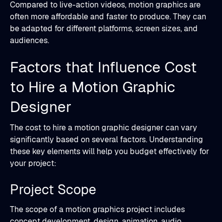
Compared to live-action videos, motion graphics are
often more affordable and faster to produce. They can
be adapted for different platforms, screen sizes, and
audiences.
Factors that Influence Cost
to Hire a Motion Graphic
Designer
The cost to hire a motion graphic designer can vary
significantly based on several factors. Understanding
these key elements will help you budget effectively for
your project:
Project Scope
The scope of a motion graphics project includes
concept development, design, animation, audio