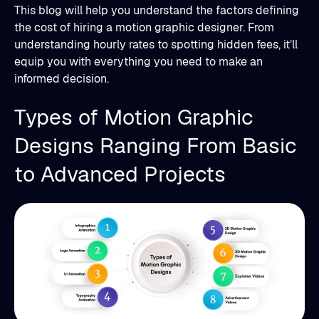
This blog will help you understand the factors defining
the cost of hiring a motion graphic designer. From
understanding hourly rates to spotting hidden fees, it’ll
equip you with everything you need to make an
informed decision.
Types of Motion Graphic
Designs Ranging From Basic
to Advanced Projects