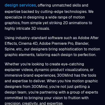
design services
, offering unmatched skills and
expertise backed by cutting-edge technologies. We
specialize in designing a wide range of motion
graphics, from simple yet striking 2D animations to
highly intricate 3D visuals.
Using industry-standard software such as Adobe After
Effects, Cinema 4D, Adobe Premiere Pro, Blender,
Spine, etc., our designers bring sophistication to motion
graphic elements, tailoring each design to perfection.
Whether you’re looking to create eye-catching
explainer videos, dynamic product visualizations, or
immersive brand experiences, 300Mind has the tools
and expertise to deliver. When you hire motion graphic
designers from 300Mind, you’re not just getting a
design team; you’re partnering with a group of experts
committed to bringing your vision to fruition with
precision, creativity, and expertise.