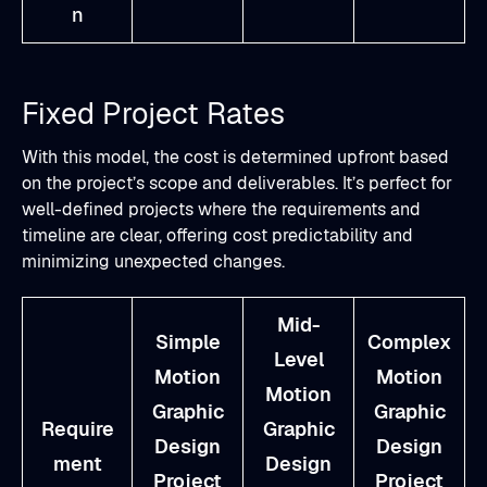
n
Fixed Project Rates
With this model, the cost is determined upfront based
on the project’s scope and deliverables. It’s perfect for
well-defined projects where the requirements and
timeline are clear, offering cost predictability and
minimizing unexpected changes.
Mid-
Simple
Complex
Level
Motion
Motion
Motion
Graphic
Graphic
Require
Graphic
Design
Design
ment
Design
Project
Project