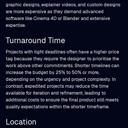
graphic designs, explainer videos, and custom designs
are more expensive as they demand advanced
software like Cinema 4D or Blender and extensive
expertise.
Turnaround Time
Projects with tight deadlines often have a higher price
tag because they require the designer to prioritise the
work above other commitments. Shorter timelines can
increase the budget by 25% to 50% or more,
depending on the urgency and project complexity. In
contrast, expedited projects may reduce the time
available for iteration and refinement, leading to
additional costs to ensure the final product still meets
quality expectations within the shorter timeframe.
Location