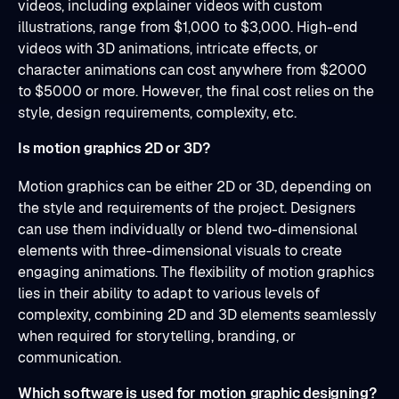
videos, including explainer videos with custom
illustrations, range from $1,000 to $3,000. High-end
videos with 3D animations, intricate effects, or
character animations can cost anywhere from $2000
to $5000 or more. However, the final cost relies on the
style, design requirements, complexity, etc.
Is motion graphics 2D or 3D?
Motion graphics can be either 2D or 3D, depending on
the style and requirements of the project. Designers
can use them individually or blend two-dimensional
elements with three-dimensional visuals to create
engaging animations. The flexibility of motion graphics
lies in their ability to adapt to various levels of
complexity, combining 2D and 3D elements seamlessly
when required for storytelling, branding, or
communication.
Which software is used for motion graphic designing?