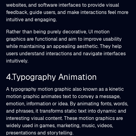
websites, and software interfaces to provide visual
feedback, guide users, and make interactions feel more
intuitive and engaging.
Rather than being purely decorative, UI motion
graphics are functional and aim to improve usability
while maintaining an appealing aesthetic. They help
users understand interactions and navigate interfaces
intuitively.
4.Typography Animation
A typography motion graphic also known as a kinetic
motion graphic animates text to convey a message,
emotion, information or idea. By animating fonts, words,
and phrases, it transforms static text into dynamic and
interesting visual content. These motion graphics are
widely used in games, marketing, music, videos,
presentations and storytelling.