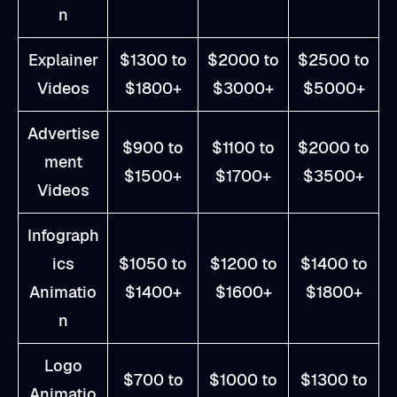
n
Explainer
$1300 to
$2000 to
$2500 to
Videos
$1800+
$3000+
$5000+
Advertise
$900 to
$1100 to
$2000 to
ment
$1500+
$1700+
$3500+
Videos
Infograph
ics
$1050 to
$1200 to
$1400 to
Animatio
$1400+
$1600+
$1800+
n
Logo
$700 to
$1000 to
$1300 to
Animatio