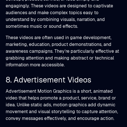
engagingly. These videos are designed to captivate
audiences and make complex topics easy to
understand by combining visuals, narration, and
sometimes music or sound effects.
These videos are often used in game development,
marketing, education, product demonstrations, and
awareness campaigns. They’re particularly effective at
grabbing attention and making abstract or technical
information more accessible.
8. Advertisement Videos
Advertisement Motion Graphics is a short, animated
video that helps promote a product, service, brand or
idea. Unlike static ads, motion graphics add dynamic
movement and visual storytelling to capture attention,
convey messages effectively, and encourage action.