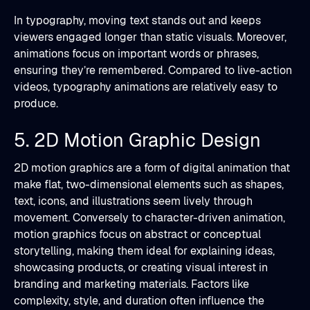
In typography, moving text stands out and keeps
viewers engaged longer than static visuals. Moreover,
animations focus on important words or phrases,
ensuring they’re remembered. Compared to live-action
videos, typography animations are relatively easy to
produce.
5. 2D Motion Graphic Design
2D motion graphics are a form of digital animation that
make flat, two-dimensional elements such as shapes,
text, icons, and illustrations seem lively through
movement. Conversely to character-driven animation,
motion graphics focus on abstract or conceptual
storytelling, making them ideal for explaining ideas,
showcasing products, or creating visual interest in
branding and marketing materials. Factors like
complexity, style, and duration often influence the