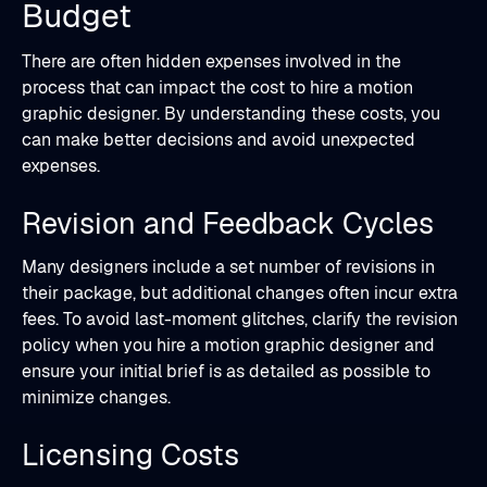
Budget
There are often hidden expenses involved in the
process that can impact the cost to hire a motion
graphic designer. By understanding these costs, you
can make better decisions and avoid unexpected
expenses.
Revision and Feedback Cycles
Many designers include a set number of revisions in
their package, but additional changes often incur extra
fees. To avoid last-moment glitches, clarify the revision
policy when you hire a motion graphic designer and
ensure your initial brief is as detailed as possible to
minimize changes.
Licensing Costs