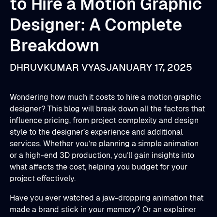
to Hire a Motion Graphic
Designer: A Complete
Breakdown
DHRUVKUMAR VYAS
JANUARY 17, 2025
Wondering how much it costs to hire a motion graphic
designer? This blog will break down all the factors that
influence pricing, from project complexity and design
style to the designer’s experience and additional
services. Whether you’re planning a simple animation
or a high-end 3D production, you’ll gain insights into
what affects the cost, helping you budget for your
project effectively.
Have you ever watched a jaw-dropping animation that
made a brand stick in your memory? Or an explainer