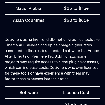
Saudi Arabia
$35 to $75+
Asian Countries
$20 to $60+
Designers using high-end 3D motion graphics tools like
Cinema 4D, Blender, and Spine charge higher rates
compared to those using standard software like Adobe
After Effects or Premiere Pro. Additionally, some
projects may require access to niche plugins or assets,
which can increase costs. Designers who own licenses
for these tools or have experience with them may
factor these expenses into their rates.
Software
License Cost
Starts from