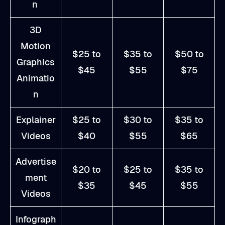
n
3D
Motion
$25 to
$35 to
$50 to
Graphics
$45
$55
$75
Animatio
n
Explainer
$25 to
$30 to
$35 to
Videos
$40
$55
$65
Advertise
$20 to
$25 to
$35 to
ment
$35
$45
$55
Videos
Infograph