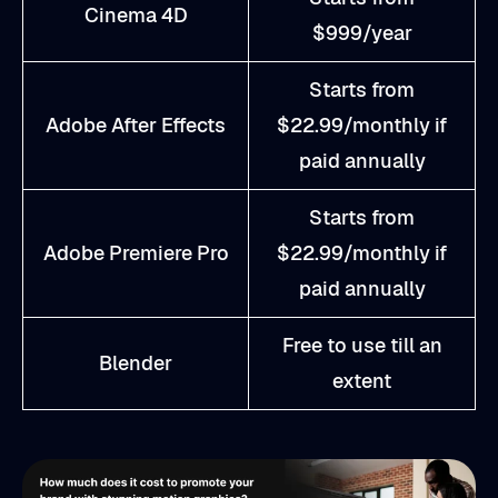
Cinema 4D
$999/year
Starts from
Adobe After Effects
$22.99/monthly if
paid annually
Starts from
Adobe Premiere Pro
$22.99/monthly if
paid annually
Free to use till an
Blender
extent