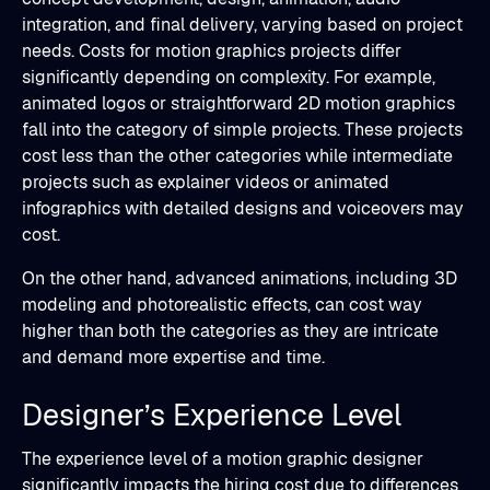
integration, and final delivery, varying based on project
needs. Costs for motion graphics projects differ
significantly depending on complexity. For example,
animated logos or straightforward 2D motion graphics
fall into the category of simple projects. These projects
cost less than the other categories while intermediate
projects such as explainer videos or animated
infographics with detailed designs and voiceovers may
cost.
On the other hand, advanced animations, including 3D
modeling and photorealistic effects, can cost way
higher than both the categories as they are intricate
and demand more expertise and time.
Designer’s Experience Level
The experience level of a motion graphic designer
significantly impacts the hiring cost due to differences