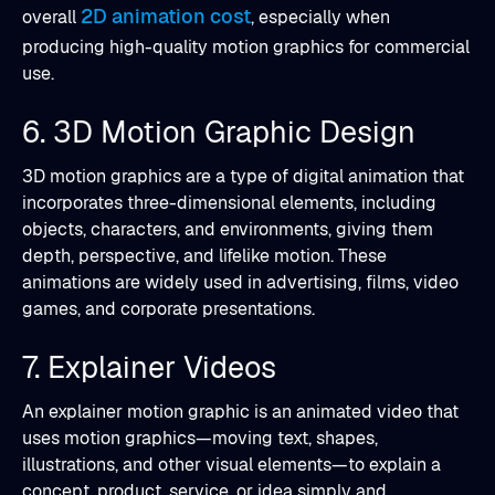
2D animation cost
overall
, especially when
producing high-quality motion graphics for commercial
use.
6. 3D Motion Graphic Design
3D motion graphics are a type of digital animation that
incorporates three-dimensional elements, including
objects, characters, and environments, giving them
depth, perspective, and lifelike motion. These
animations are widely used in advertising, films, video
games, and corporate presentations.
7. Explainer Videos
An explainer motion graphic is an animated video that
uses motion graphics—moving text, shapes,
illustrations, and other visual elements—to explain a
concept, product, service, or idea simply and