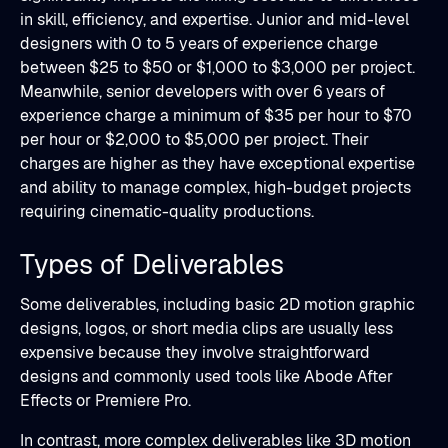
in skill, efficiency, and expertise. Junior and mid-level
designers with 0 to 5 years of experience charge
between $25 to $50 or $1,000 to $3,000 per project.
Meanwhile, senior developers with over 6 years of
experience charge a minimum of $35 per hour to $70
per hour or $2,000 to $5,000 per project. Their
charges are higher as they have exceptional expertise
and ability to manage complex, high-budget projects
requiring cinematic-quality productions.
Types of Deliverables
Some deliverables, including basic 2D motion graphic
designs, logos, or short media clips are usually less
expensive because they involve straightforward
designs and commonly used tools like Abode After
Effects or Premiere Pro.
In contrast, more complex deliverables like 3D motion