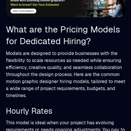
What are the Pricing Models
for Dedicated Hiring?
Models are designed to provide businesses with the
flexibility to scale resources as needed while ensuring
efficiency, creative quality, and seamless collaboration
throughout the design process. Here are the common
motion graphic designer hiring models, tailored to meet
a wide range of project requirements, budgets, and
timelines.
Hourly Rates
This model is ideal when your project has evolving
requirements or needs ongoing adjustments. You pay to