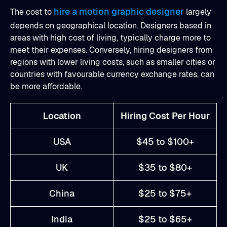
hire a motion graphic designer
The cost to
largely
depends on geographical location. Designers based in
areas with high cost of living, typically charge more to
meet their expenses. Conversely, hiring designers from
regions with lower living costs, such as smaller cities or
countries with favourable currency exchange rates, can
be more affordable.
Location
Hiring Cost Per Hour
USA
$45 to $100+
UK
$35 to $80+
China
$25 to $75+
India
$25 to $65+