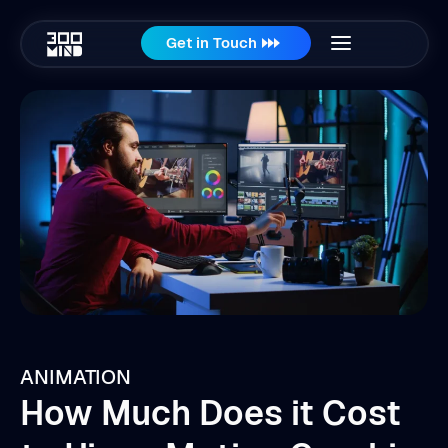
Get in Touch
ANIMATION
How Much Does it Cost