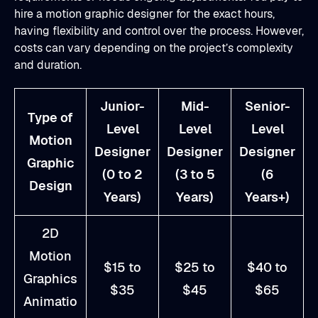
hire a motion graphic designer for the exact hours,
having flexibility and control over the process. However,
costs can vary depending on the project’s complexity
and duration.
Junior-
Mid-
Senior-
Type of
Level
Level
Level
Motion
Designer
Designer
Designer
Graphic
(0 to 2
(3 to 5
(6
Design
Years)
Years)
Years+)
2D
Motion
$15 to
$25 to
$40 to
Graphics
$35
$45
$65
Animatio