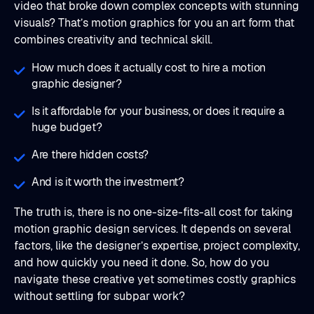
video that broke down complex concepts with stunning
visuals? That’s motion graphics for you an art form that
combines creativity and technical skill.
How much does it actually cost to hire a motion
graphic designer?
Is it affordable for your business, or does it require a
huge budget?
Are there hidden costs?
And is it worth the investment?
The truth is, there is no one-size-fits-all cost for taking
motion graphic design services. It depends on several
factors, like the designer’s expertise, project complexity,
and how quickly you need it done. So, how do you
navigate these creative yet sometimes costly graphics
without settling for subpar work?