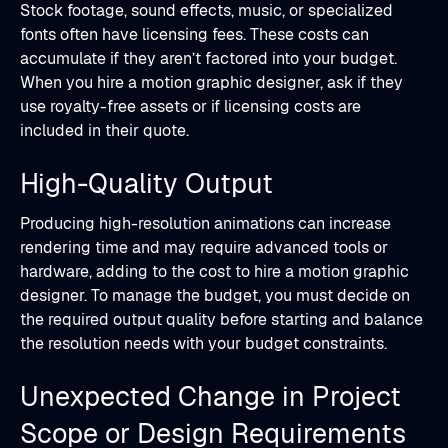
Stock footage, sound effects, music, or specialized
fonts often have licensing fees. These costs can
accumulate if they aren’t factored into your budget.
When you hire a motion graphic designer, ask if they
use royalty-free assets or if licensing costs are
included in their quote.
High-Quality Output
Producing high-resolution animations can increase
rendering time and may require advanced tools or
hardware, adding to the cost to hire a motion graphic
designer. To manage the budget, you must decide on
the required output quality before starting and balance
the resolution needs with your budget constraints.
Unexpected Change in Project
Scope or Design Requirements