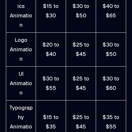
ics
$15 to
$30 to
$40 to
Animatio
$30
$50
$65
n
Logo
$20 to
$25 to
$30 to
Animatio
$40
$45
$50
n
UI
$30 to
$25 to
$30 to
Animatio
$55
$45
$60
n
Typograp
hy
$15 to
$25 to
$35 to
Animatio
$35
$45
$55