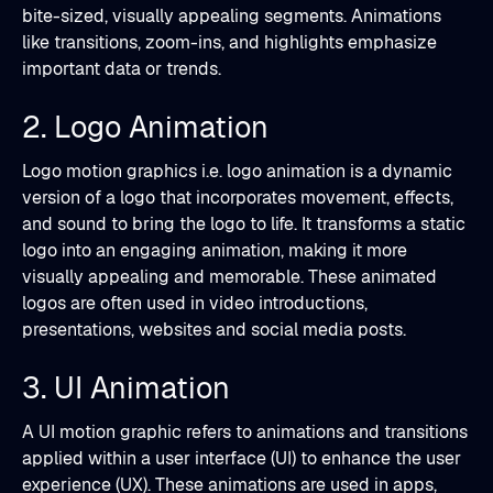
bite-sized, visually appealing segments. Animations
like transitions, zoom-ins, and highlights emphasize
important data or trends.
2. Logo Animation
Logo motion graphics i.e. logo animation is a dynamic
version of a logo that incorporates movement, effects,
and sound to bring the logo to life. It transforms a static
logo into an engaging animation, making it more
visually appealing and memorable. These animated
logos are often used in video introductions,
presentations, websites and social media posts.
3. UI Animation
A UI motion graphic refers to animations and transitions
applied within a user interface (UI) to enhance the user
experience (UX). These animations are used in apps,