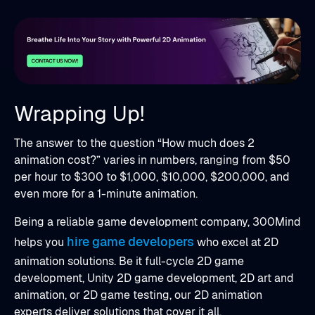
Wrapping Up!
The answer to the question “How much does 2
animation cost?” varies in numbers, ranging from $50
per hour to $300 to $1,000, $10,000, $200,000, and
even more for a 1-minute animation.
Being a reliable game development company, 300Mind
hire game developers
helps you
who excel at 2D
animation solutions. Be it full-cycle 2D game
development, Unity 2D game development, 2D art and
animation, or 2D game testing, our 2D animation
experts deliver solutions that cover it all.