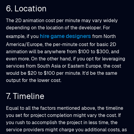
6. Location
The 2D animation cost per minute may vary widely
depending on the location of the developer. For
hire game designers
example, if you
from North
America/Europe, the per-minute cost for basic 2D
animation will be anywhere from $100 to $300, and
even more. On the other hand, if you opt for leveraging
services from South Asia or Eastern Europe, the cost
would be $20 to $100 per minute. It’d be the same
output for the lower cost.
7. Timeline
Equal to all the factors mentioned above, the timeline
you set for project completion might vary the cost. If
you rush to accomplish the project in less time, the
service providers might charge you additional costs, as