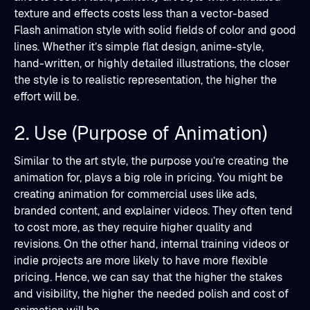
texture and effects costs less than a vector-based
Flash animation style with solid fields of color and good
lines. Whether it’s simple flat design, anime-style,
hand-written, or highly detailed illustrations, the closer
the style is to realistic representation, the higher the
effort will be.
2. Use (Purpose of Animation)
Similar to the art style, the purpose you’re creating the
animation for, plays a big role in pricing. You might be
creating animation for commercial uses like ads,
branded content, and explainer videos. They often tend
to cost more, as they require higher quality and
revisions. On the other hand, internal training videos or
indie projects are more likely to have more flexible
pricing. Hence, we can say that the higher the stakes
and visibility, the higher the needed polish and cost of