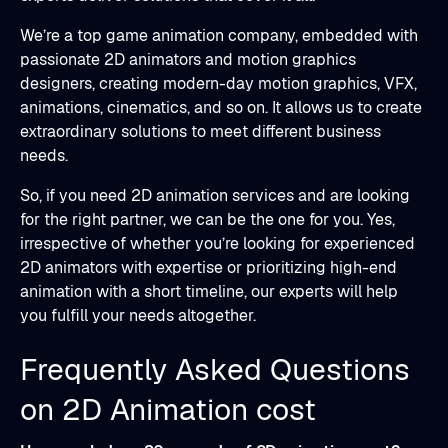
We’re a top game animation company, embedded with
passionate 2D animators and motion graphics
designers, creating modern-day motion graphics, VFX,
animations, cinematics, and so on. It allows us to create
extraordinary solutions to meet different business
needs.
So, if you need 2D animation services and are looking
for the right partner, we can be the one for you. Yes,
irrespective of whether you’re looking for experienced
2D animators with expertise or prioritizing high-end
animation with a short timeline, our experts will help
you fulfill your needs altogether.
Frequently Asked Questions
on 2D Animation cost