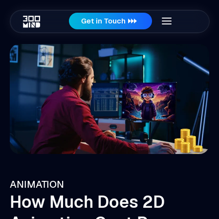
Get in Touch
ANIMATION
How Much Does 2D