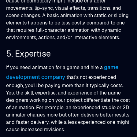
cause of complexity might include character
movements, lip-sync, visual effects, transitions, and
scene changes. A basic animation with static or sliding
elements happens to be less costly compared to one
that requires full-character animation with dynamic
environments, actions, and/or interactive elements.
5. Expertise
game
If you need animation for a game and hire a
development company
that’s not experienced
enough, you’ll be paying more than it typically costs.
Yes, the skill, expertise, and experience of the game
designers working on your project differentiate the cost
of animation. For example, an experienced studio or 2D
animator charges more but often delivers better results
and faster delivery, while a less experienced one might
cause increased revisions.