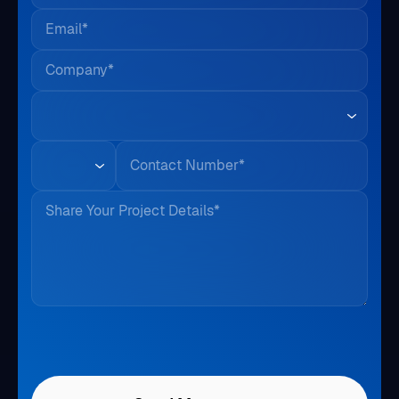
Email*
Company*
Country*
Phone
Share Your Project Details*