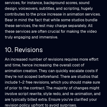
services, for instance, background scores, sound
design, voiceovers, subtitles, and scripting, hugely
contributes to the price increase in animation services.
Bear in mind the fact that while some studios bundle
these services, the rest may charge separately. All
these services are often crucial for making the video
truly engaging and immersive.
10. Revisions
An increased number of revisions requires more effort
and time, hence increasing the overall cost of
animation creation. They can quickly escalate costs if
they’re not scoped beforehand. There are studios that
include 1–2 free revisions, which you should make sure
of prior to the contract. The majority of changes might
involve script rewrite, style redo, and re-animation, and
are typically billed extra. Ensure you’ve clarified your
revision policy upfront to avoid surprises.