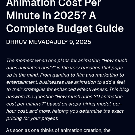
Animation Cost Per
Minute in 2025? A
Complete Budget Guide
DHRUV MEVADA
JULY 9, 2025
The moment when one plans for animation, “How much
does animation cost?” is the very question that pops
up in the mind. From gaming to film and marketing to
entertainment, businesses use animation to add a feel
to their strategies for enhanced effectiveness. This blog
answers the question “How much does 2D animation
cost per minute?” based on steps, hiring model, per-
hour cost, and more, helping you determine the exact
pricing for your project.
As soon as one thinks of animation creation, the