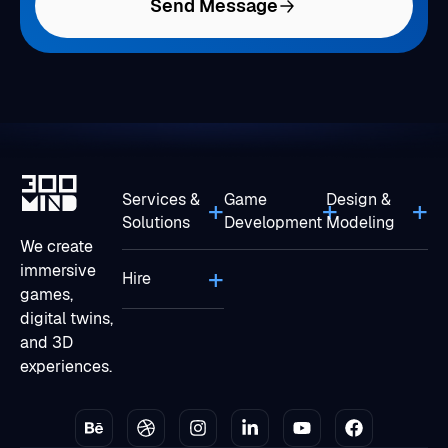
Send Message
Services &
Game
Design &
Solutions
Development
Modeling
We create
immersive
Hire
games,
digital twins,
and 3D
experiences.