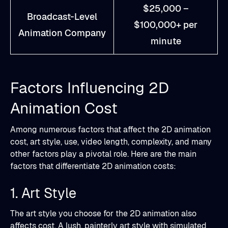
$25,000 –
Broadcast-Level
$100,000+ per
Animation Company
minute
Factors Influencing 2D
Animation Cost
Among numerous factors that affect the 2D animation
cost, art style, use, video length, complexity, and many
other factors play a pivotal role. Here are the main
factors that differentiate 2D animation costs:
1. Art Style
The art style you choose for the 2D animation also
affects cost. A lush, painterly art style with simulated