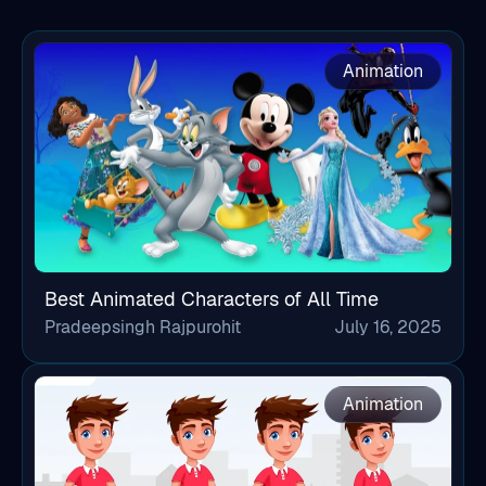
Animation
Best Animated Characters of All Time
Pradeepsingh Rajpurohit
July 16, 2025
Animation