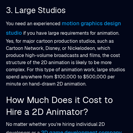
3. Large Studios
motion graphics design
You need an experienced
studio
if you have large requirements for animation.
Yes, for major cartoon production studios, such as
Cartoon Network, Disney, or Nickelodeon, which
produce high-volume broadcasts and films, the cost
structure of the 2D animation is likely to be more
complex. For this type of animation work, large studios
spend anywhere from $100,000 to $500,000 per
minute on hand-drawn 2D animation.
How Much Does it Cost to
Hire a 2D Animator?
No matter whether you’re hiring individual 2D
2D game development company
developers or a
,