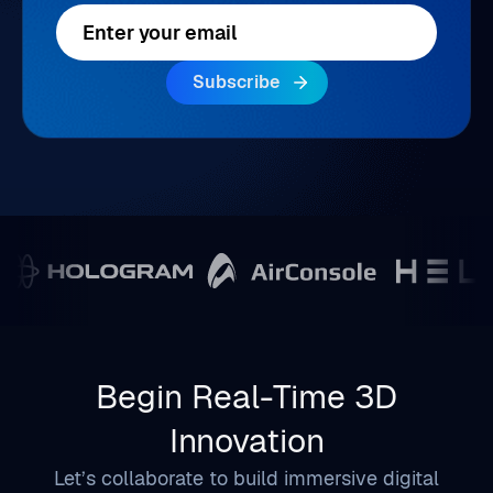
Begin Real-Time 3D
Innovation
Let’s collaborate to build immersive digital