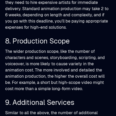
they need to hire expensive artists for immediate
delivery. Standard animation production may take 2 to
6 weeks, depending on length and complexity, and if
you go with this deadline, you’ll be paying appropriate
expenses for high-end solutions.
8. Production Scope
The wider production scope, like the number of
characters and scenes, storyboarding, scripting, and
voiceover, is more likely to cause variety in the
animation cost. The more involved and detailed the
animation production, the higher the overall cost will
be. For example, a short but high-scope video might
cost more than a simple long-form video.
9. Additional Services
Similar to all the above, the number of additional