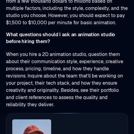
from a few thousand dollars to millions based on
multiple factors, including the style, complexity, and the
studio you choose. However, you should expect to pay
$1,500 to $10,000 per minute for basic animation.
What questions should I ask an animation studio
before hiring them?
When you hire a 2D animation studio, question them
about their communication style, experience, creative
process, pricing, timeline, and how they handle
revisions. Inquire about the team that’ll be working on
your project, their tech stack, and how they ensure
creativity and originality. Besides, see their portfolio
and client references to assess the quality and
reliability they deliver.