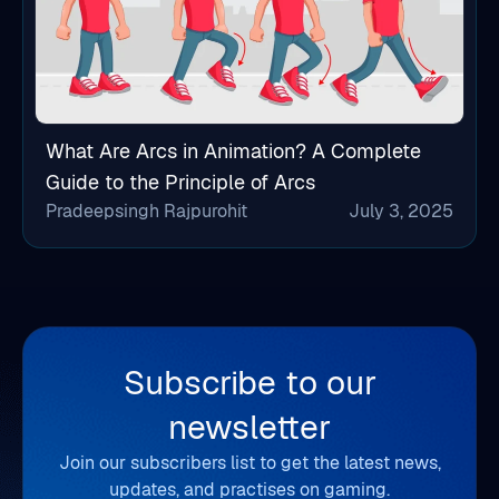
What Are Arcs in Animation? A Complete
Guide to the Principle of Arcs
Pradeepsingh Rajpurohit
July 3, 2025
Subscribe to our
newsletter
Join our subscribers list to get the latest news,
updates, and practises on gaming.