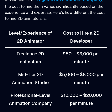
the cost to hire them varies significantly based on their
experience and expertise. Here’s how different the cost
to hire 2D animators is:
Level/Experience of
Cost to Hire a 2D
2D Animator
Developer
Freelance 2D
$50 – $3,000 per
animators
minute
Mid-Tier 2D
$5,000 – $8,000 per
Animation Studio
minute
Professional-Level
$10,000 – $20,000
Animation Company
per minute