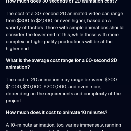
How much does 30 seconds of 2D animation cost?
The cost of a 30-second 2D animated video can range
from $300 to $2,000, or even higher, based on a
variety of factors. Those with simple animations should
consider the lower end of this, while those with more
complex or high-quality productions will be at the
higher end.
What is the average cost range for a 60-second 2D
animation?
The cost of 2D animation may range between $300
$1,000, $10,000, $200,000, and even more,
depending on the requirements and complexity of the
project.
How much does it cost to animate 10 minutes?
A 10-minute animation, too, varies immensely, ranging