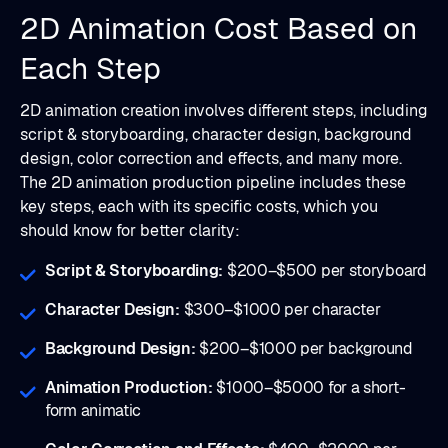
2D Animation Cost Based on
Each Step
2D animation creation involves different steps, including
script & storyboarding, character design, background
design, color correction and effects, and many more.
The 2D animation production pipeline includes these
key steps, each with its specific costs, which you
should know for better clarity:
Script & Storyboarding:
$200–$500 per storyboard
Character Design:
$300–$1000 per character
Background Design:
$200–$1000 per background
Animation Production:
$1000–$5000 for a short-
form animatic