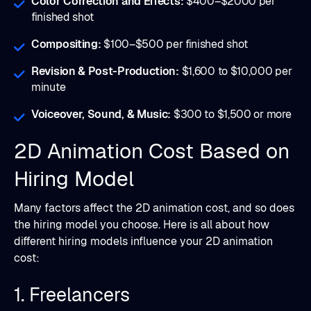
Color Correction and Effects:
$400–$2000 per
finished shot
Compositing:
$100–$500 per finished shot
Revision & Post-Production:
$1,600 to $10,000 per
minute
Voiceover, Sound, & Music:
$300 to $1,500 or more
2D Animation Cost Based on
Hiring Model
Many factors affect the 2D animation cost, and so does
the hiring model you choose. Here is all about how
different hiring models influence your 2D animation
cost:
1. Freelancers