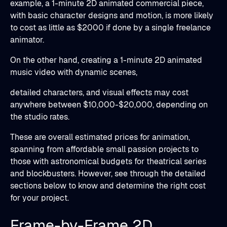
example, a 1-minute 2D animated commercial piece,
with basic character designs and motion, is more likely
to cost as little as $2000 if done by a single freelance
animator.
On the other hand, creating a 1-minute 2D animated
music video with dynamic scenes,
detailed characters, and visual effects may cost
anywhere between $10,000-$20,000, depending on
the studio rates.
These are overall estimated prices for animation,
spanning from affordable small passion projects to
those with astronomical budgets for theatrical series
and blockbusters. However, see through the detailed
sections below to know and determine the right cost
for your project.
Frame-by-Frame 2D