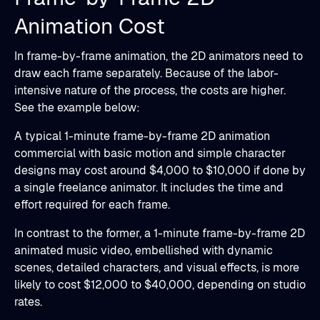
Animation Cost
In frame-by-frame animation, the 2D animators need to
draw each frame separately. Because of the labor-
intensive nature of the process, the costs are higher.
See the example below:
A typical 1-minute frame-by-frame 2D animation
commercial with basic motion and simple character
designs may cost around $4,000 to $10,000 if done by
a single freelance animator. It includes the time and
effort required for each frame.
In contrast to the former, a 1-minute frame-by-frame 2D
animated music video, embellished with dynamic
scenes, detailed characters, and visual effects, is more
likely to cost $12,000 to $40,000, depending on studio
rates.