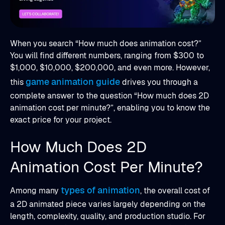
When you search “How much does animation cost?”
You will find different numbers, ranging from $300 to
$1,000, $10,000, $200,000, and even more. However,
game animation guide
this
drives you through a
complete answer to the question “How much does 2D
animation cost per minute?”, enabling you to know the
exact price for your project.
How Much Does 2D
Animation Cost Per Minute?
types of animation
Among many
, the overall cost of
a 2D animated piece varies largely depending on the
length, complexity, quality, and production studio. For