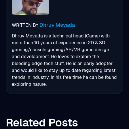
Dhruv Mevada
WRITTEN BY
Dhruv Mevada is a technical head (Game) with
more than 10 years of experience in 2D & 3D
gaming/console gaming/AR/VR game design
and development. He loves to explore the
bleeding edge tech stuff. He is an early adopter
and would like to stay up to date regarding latest
trends in Industry. In his free time he can be found
exploring nature.
Related Posts