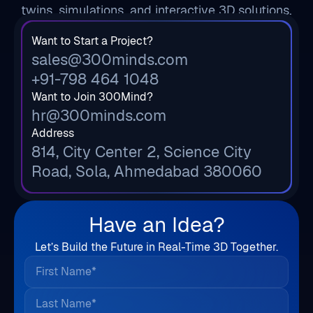
twins, simulations, and interactive 3D solutions.
Want to Start a Project?
sales@300minds.com
+91-798 464 1048
Want to Join 300Mind?
hr@300minds.com
Address
814, City Center 2, Science City
Road, Sola, Ahmedabad 380060
Have an Idea?
Let’s Build the Future in Real-Time 3D Together.
First Name*
Last Name*