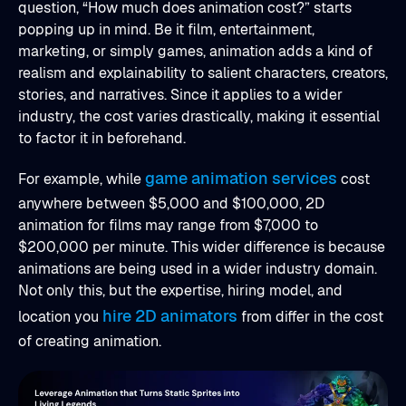
question, “How much does animation cost?” starts
popping up in mind. Be it film, entertainment,
marketing, or simply games, animation adds a kind of
realism and explainability to salient characters, creators,
stories, and narratives. Since it applies to a wider
industry, the cost varies drastically, making it essential
to factor it in beforehand.
game animation services
For example, while
cost
anywhere between $5,000 and $100,000, 2D
animation for films may range from $7,000 to
$200,000 per minute. This wider difference is because
animations are being used in a wider industry domain.
Not only this, but the expertise, hiring model, and
hire 2D animators
location you
from differ in the cost
of creating animation.