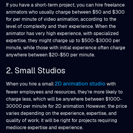
If you have a short-term project, you can hire freelance
animators who usually charge between $50 and $300
for per minute of video animation, according to the
level of complexity and their experience. When the
animator has very high experience, with specialized
expertise, they might charge up to $500-$3000 per
minute, while those with initial experience often charge
anywhere between $20-$50 per minute.
2. Small Studios
2D animation studio
When you hire a small
with
fewer employees and resources, they’re more likely to
charge less, which will be anywhere between $1000-
30000 per minute for 2D animation. However, the price
varies depending on the experience, expertise, and
quality of work; it will be right for projects requiring
mediocre expertise and experience.