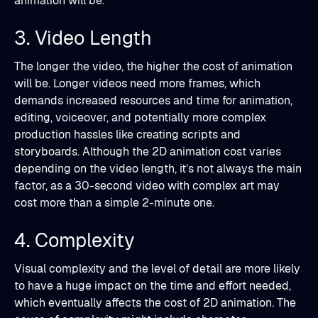
animation will be.
3. Video Length
The longer the video, the higher the cost of animation
will be. Longer videos need more frames, which
demands increased resources and time for animation,
editing, voiceover, and potentially more complex
production hassles like creating scripts and
storyboards. Although the 2D animation cost varies
depending on the video length, it’s not always the main
factor, as a 30-second video with complex art may
cost more than a simple 2-minute one.
4. Complexity
Visual complexity and the level of detail are more likely
to have a huge impact on the time and effort needed,
which eventually affects the cost of 2D animation. The