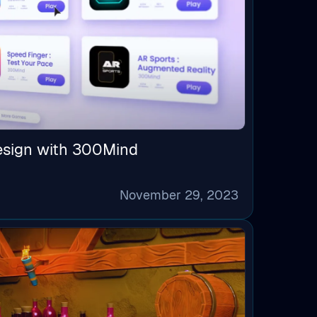
esign with 300Mind
November 29, 2023