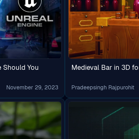
e Should You
Medieval Bar in 3D f
November 29, 2023
Pradeepsingh Rajpurohit