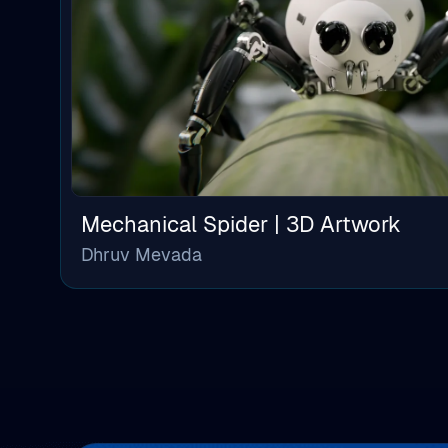
Mechanical Spider | 3D Artwork
Dhruv Mevada