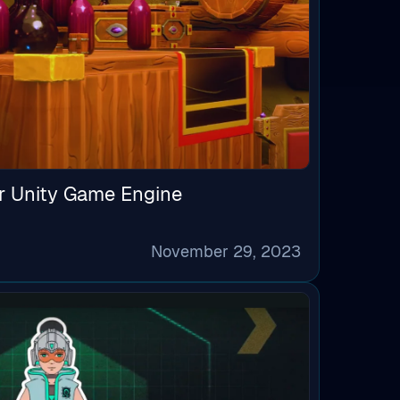
or Unity Game Engine
November 29, 2023