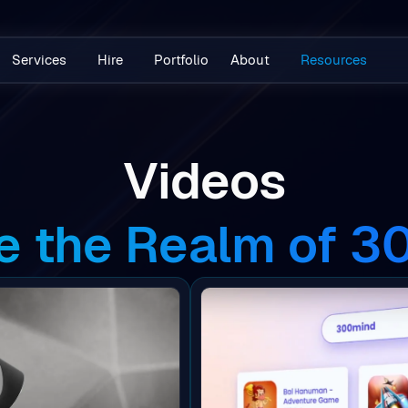
Services
Hire
Portfolio
About
Resources
Videos
e the Realm of 