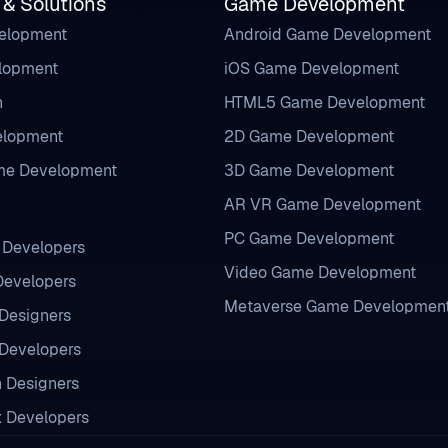
 & Solutions
Game Development
velopment
Android Game Development
elopment
iOS Game Development
n
HTML5 Game Development
lopment
2D Game Development
me Development
3D Game Development
AR VR Game Development
PC Game Development
l Developers
Video Game Development
 Developers
Metaverse Game Developmen
Designers
Developers
n Designers
x Developers