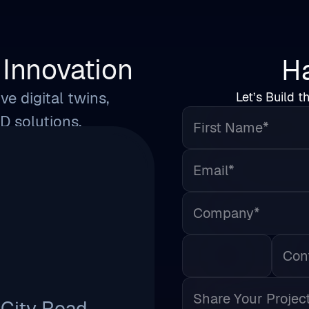
Innovation
Ha
ve digital twins,
Let’s Build t
First Name*
3D solutions.
Email*
Company*
Phone
Share Your Project Detail
 City Road,