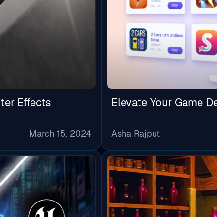
ter Effects
Elevate Your Game D
March 15, 2024
Asha Rajput