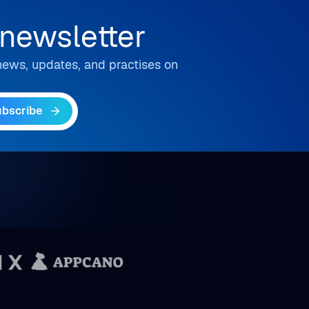
 newsletter
t news, updates, and practises on