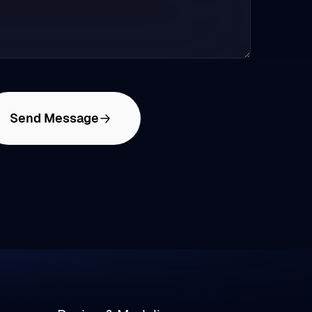
Send Message