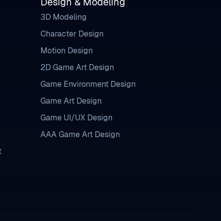
Design & Modeling
3D Modeling
Character Design
Motion Design
2D Game Art Design
Game Environment Design
Game Art Design
Game UI/UX Design
AAA Game Art Design
t