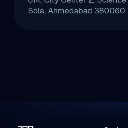
Sola, Ahmedabad 380060