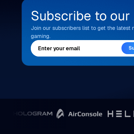
Subscribe to our
Join our subscribers list to get the lates
gaming.