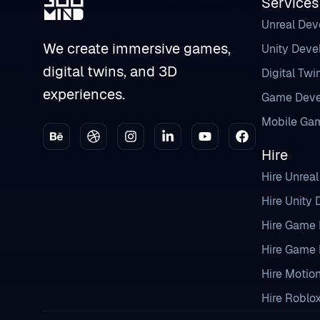
Services
Unreal De
We create immersive games,
Unity Dev
digital twins, and 3D
Digital Twi
experiences.
Game Deve
Mobile Ga
Hire
Hire Unrea
Hire Unity
Hire Game 
Hire Game 
Hire Motio
Hire Roblo