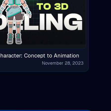
haracter: Concept to Animation
November 28, 2023