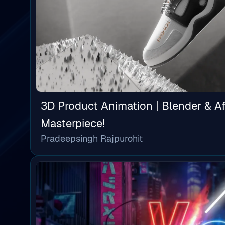
3D Product Animation | Blender & Af
Masterpiece!
Pradeepsingh Rajpurohit