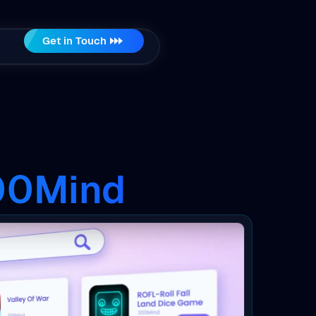
Get in Touch
300Mind