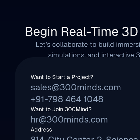
Begin Real-Time 3D 
Let’s collaborate to build immersi
simulations, and interactive 
Want to Start a Project?
sales@300minds.com
+91-798 464 1048
Want to Join 300Mind?
hr@300minds.com
Address
814, City Center 2, Science