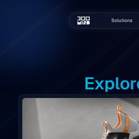
Solutions
Explor