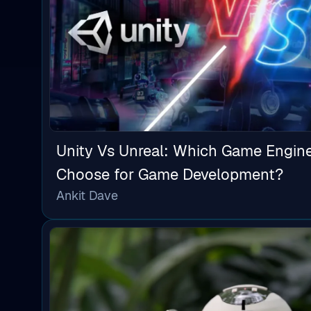
Unity Vs Unreal: Which Game Engin
Choose for Game Development?
Ankit Dave