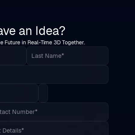
ve an Idea?
he Future in Real-Time 3D Together.
Last Name*
Country*
s*