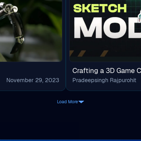
Crafting a 3D Game C
November 29, 2023
Pradeepsingh Rajpurohit
Load More