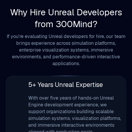
from 300Mind?
If you're evaluating Unreal developers for hire, our team
brings experience across simulation platforms,
enterprise visualization systems, immersive
environments, and performance-driven interactive
applications.
5+ Years Unreal Expertise
1
With over five years of hands-on Unreal
Engine development experience, we
support organizations building scalable
simulation systems, visualization platforms,
and immersive interactive environments
aligned with production goals.
Agile Development Approach