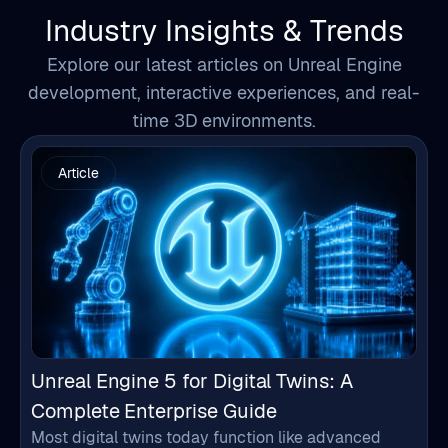
development, interactive experiences, and real-
time 3D environments.
Article
Unreal Engine 5 for Digital Twins: A
Complete Enterprise Guide
Most digital twins today function like advanced
dashboards. They collect data, display charts, and
monitor systems, but often fail to provide a clear
understanding of what is happening inside complex