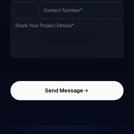
Send Message
Services &
Game
Design &
Solutions
Development
Modeling