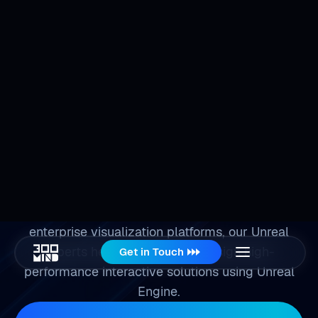
Get in Touch
Hire
Unreal Developers
From simulation environments and digital twin
systems to immersive customer experiences and
enterprise visualization platforms, our Unreal
experts help organizations design high-
performance interactive solutions using Unreal
Engine.
Schedule a Consultation