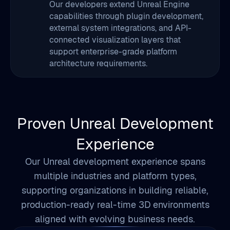
support enterprise-grade platform
architecture requirements.
Proven Unreal Development
Experience
Our Unreal development experience spans
multiple industries and platform types,
supporting organizations in building reliable,
production-ready real-time 3D environments
aligned with evolving business needs.
5+ Years
Unreal Engine Development Experience