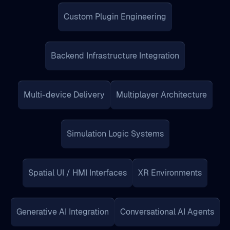
Backend Infrastructure Integration
Multi-device Delivery
Multiplayer Architecture
Simulation Logic Systems
Spatial UI / HMI Interfaces
XR Environments
Generative AI Integration
Conversational AI Agents