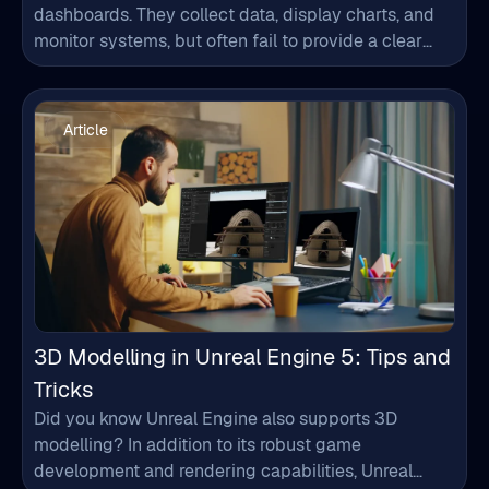
environments. Modern industries need more than
data visualization. Manufacturing plants, smart
Article
cities, energy systems, and infrastructure projects
generate vast amounts of real-time data, requiring
faster…
3D Modelling in Unreal Engine 5: Tips and
Tricks
Did you know Unreal Engine also supports 3D
modelling? In addition to its robust game
development and rendering capabilities, Unreal
Engine offers powerful tools to help build 3D models
directly within the platform that integrates
Article
seamlessly into your projects. This blog explains the
process of 3D modelling in Unreal Engine 5 helping