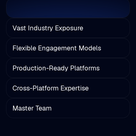
Vast Industry Exposure
Flexible Engagement Models
Production-Ready Platforms
Cross-Platform Expertise
Master Team
Industry Insights & Trends
Explore our latest articles on Unreal Engine