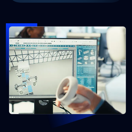
Why Hire Unreal Developers