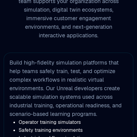
environments, and next-generation
interactive applications.
Build high-fidelity simulation platforms that
help teams safely train, test, and optimize
complex workflows in realistic virtual
environments. Our Unreal developers create
scalable simulation systems used across
industrial training, operational readiness, and
scenario-based learning programs.
Operator training simulators
Safety training environments
Industrial workflow simulations
Scenario-based learning platforms