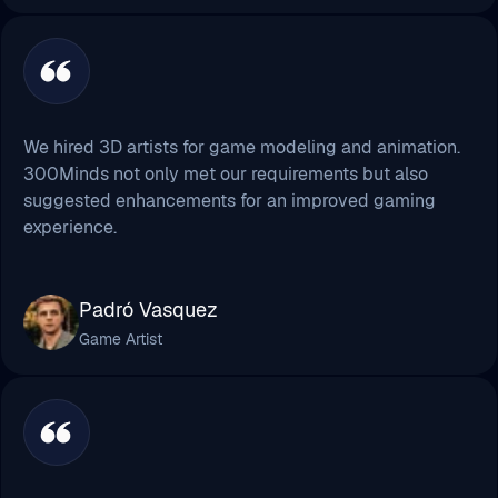
We hired 3D artists for game modeling and animation.
300Minds not only met our requirements but also
suggested enhancements for an improved gaming
experience.
Padró Vasquez
Game Artist
It was indeed an amazing experience, to be frank! They
helped me make a super thrilling game. Hats off to
their dedication & quicker response!