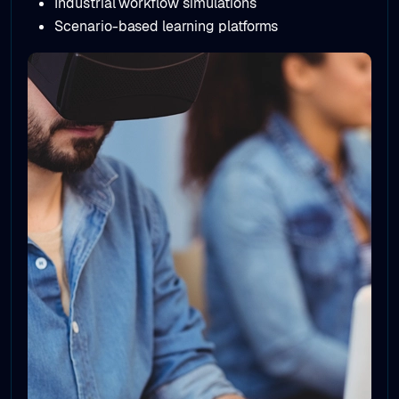
Simulation & Training Environments