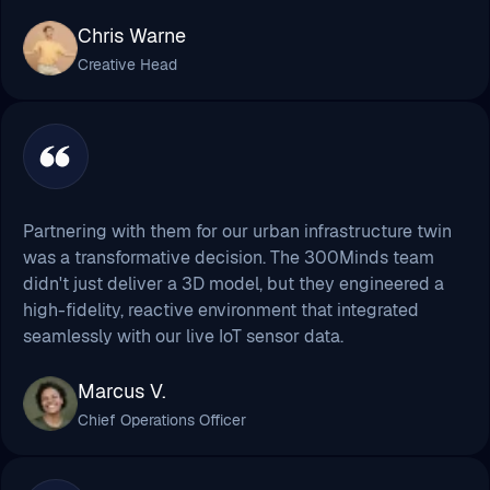
Partnering with them for our urban infrastructure twin
was a transformative decision. The 300Minds team
didn't just deliver a 3D model, but they engineered a
high-fidelity, reactive environment that integrated
seamlessly with our live IoT sensor data.
Marcus V.
Chief Operations Officer