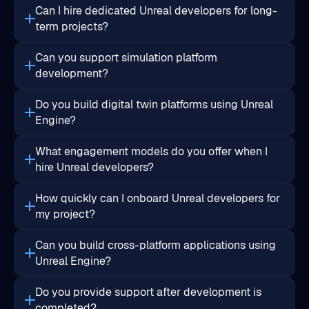
Can you support simulation platform
development?
Do you build digital twin platforms using Unreal
Engine?
What engagement models do you offer when I
hire Unreal developers?
How quickly can I onboard Unreal developers for
my project?
Can you build cross-platform applications using
Unreal Engine?
Do you provide support after development is
completed?
Will I retain ownership of the project IP?