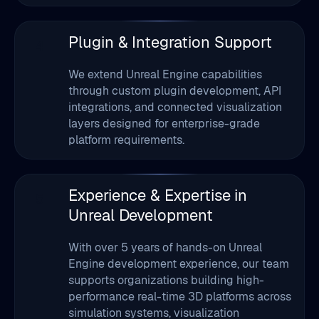
We extend Unreal Engine capabilities
through custom plugin development, API
integrations, and connected visualization
layers designed for enterprise-grade
platform requirements.
Experience & Expertise in
5
Unreal Development
With over 5 years of hands-on Unreal
Engine development experience, our team
supports organizations building high-
performance real-time 3D platforms across
simulation systems, visualization
environments, immersive customer
experiences, and interactive applications.
We follow a production-focused approach