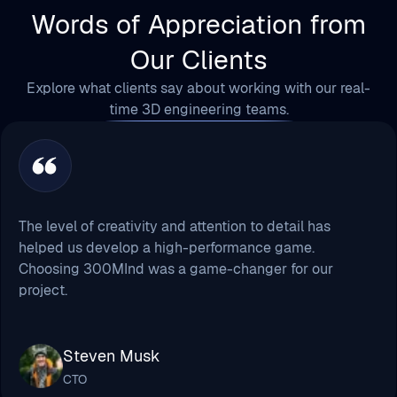
Explore what clients say about working with our real-
time 3D engineering teams.
The level of creativity and attention to detail has
helped us develop a high-performance game.
Choosing 300MInd was a game-changer for our
project.
Steven Musk
CTO