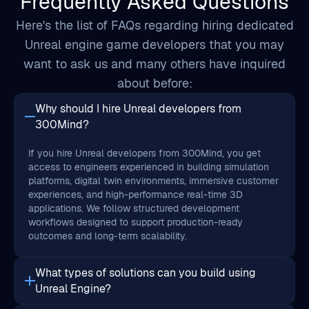
want to ask us and many others have inquired
about before:
Why should I hire Unreal developers from
300Mind?
If you hire Unreal developers from 300Mind, you get
access to engineers experienced in building simulation
platforms, digital twin environments, immersive customer
experiences, and high-performance real-time 3D
applications. We follow structured development
workflows designed to support production-ready
outcomes and long-term scalability.
What types of solutions can you build using
Unreal Engine?
Can I hire dedicated Unreal developers for long-
term projects?