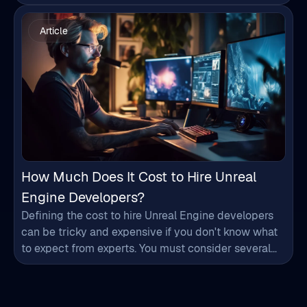
you start the…
How Much Does It Cost to Hire Unreal
Engine Developers?
Defining the cost to hire Unreal Engine developers
can be tricky and expensive if you don't know what
to expect from experts. You must consider several
factors like experience, location, expertise, etc., that
influence the hiring process and add to the budget.
By considering these details, you can plan your
budget effectively and make informed…
Words of Appreciation from
Our Clients