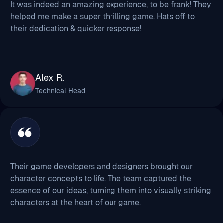
Alex R.
Technical Head
Their game developers and designers brought our
character concepts to life. The team captured the
essence of our ideas, turning them into visually striking
characters at the heart of our game.
Chris Warne
Creative Head