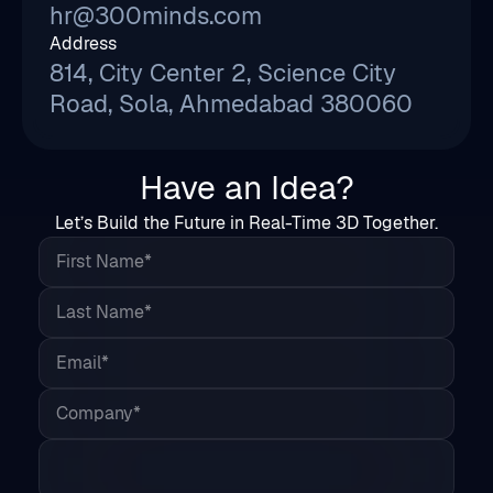
Road, Sola, Ahmedabad 380060
Have an Idea?
Let’s Build the Future in Real-Time 3D Together.
First Name*
Last Name*
Email*
Company*
Country*
Phone
Share Your Project Details*