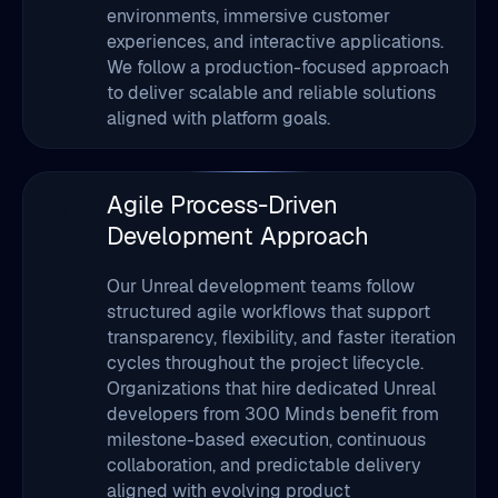
to deliver scalable and reliable solutions
aligned with platform goals.
Agile Process-Driven
6
Development Approach
Our Unreal development teams follow
structured agile workflows that support
transparency, flexibility, and faster iteration
cycles throughout the project lifecycle.
Organizations that hire dedicated Unreal
developers from 300 Minds benefit from
milestone-based execution, continuous
collaboration, and predictable delivery
aligned with evolving product
requirements.