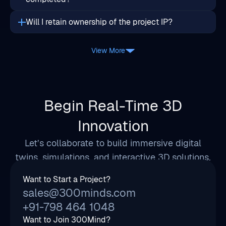
View More
Begin Real-Time 3D
Innovation
Let’s collaborate to build immersive digital
twins, simulations, and interactive 3D solutions.
Want to Start a Project?
sales@300minds.com
+91-798 464 1048
Want to Join 300Mind?
hr@300minds.com
Address
814, City Center 2, Science City