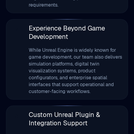
Experience Beyond Game
7
Development
While Unreal Engine is widely known for
game development, our team also delivers
simulation platforms, digital twin
visualization systems, product
configurators, and enterprise spatial
interfaces that support operational and
customer-facing workflows.
Custom Unreal Plugin &
8
Integration Support
Our developers extend Unreal Engine
capabilities through plugin development,
external system integrations, and API-
connected visualization layers that