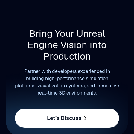
Bring Your Unreal
Engine Vision into
Production
Partner with developers experienced in
building high-performance simulation
platforms, visualization systems, and immersive
real-time 3D environments.
Let’s Discuss