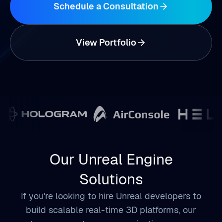
View Portfolio
Our Unreal Engine
Solutions
If you're looking to hire Unreal developers to
build scalable real-time 3D platforms, our
team supports your organization across
simulation, digital twin ecosystems,
immersive customer engagement