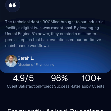
The technical depth 300Mind brought to our industrial
facility's digital twin was exceptional. By leveraging
Unreal Engine 5’s power, they created a millimeter-
precise replica that has revolutionized our predictive
maintenance workflows.
Sarah L.
Director of Engineering
4.9/5
98%
100+
Client Satisfaction
Project Success Rate
Happy Clients
Frequently Asked Questions
Here's the list of FAQs regarding hiring dedicated
Unreal engine game developers that you may