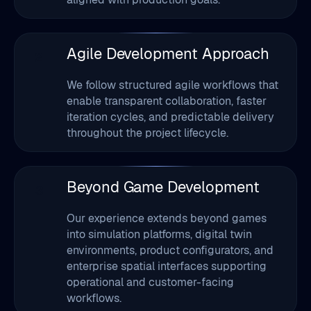
2
We follow structured agile workflows that
enable transparent collaboration, faster
iteration cycles, and predictable delivery
throughout the project lifecycle.
Beyond Game Development
3
Our experience extends beyond games
into simulation platforms, digital twin
environments, product configurators, and
enterprise spatial interfaces supporting
operational and customer-facing
workflows.
Plugin & Integration Support
4