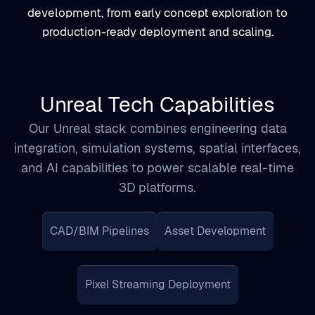
Unreal Tech Capabilities
Our Unreal stack combines engineering data
integration, simulation systems, spatial interfaces,
and AI capabilities to power scalable real-time
3D platforms.
CAD/BIM Pipelines
Asset Development
Pixel Streaming Deployment
Custom Plugin Engineering