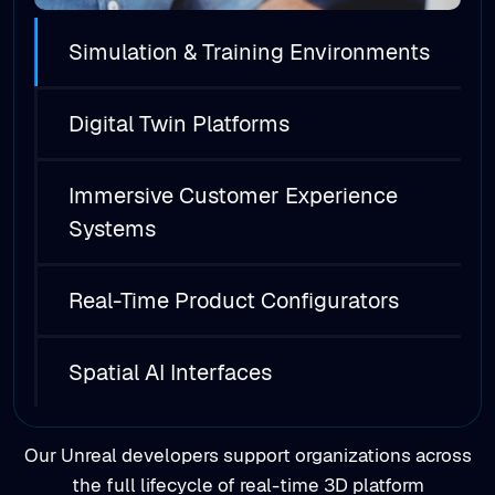
Digital Twin Platforms
Immersive Customer Experience
Systems
Real-Time Product Configurators
Spatial AI Interfaces
Our Unreal developers support organizations across
the full lifecycle of real-time 3D platform
development, from early concept exploration to
production-ready deployment and scaling.