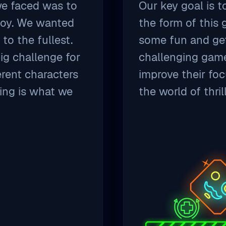
we faced was to
Our key goal is to
 joy. We wanted
the form of this
to the fullest.
some fun and get
ig challenge for
challenging gam
ferent characters
improve their foc
ing is what we
the world of thril