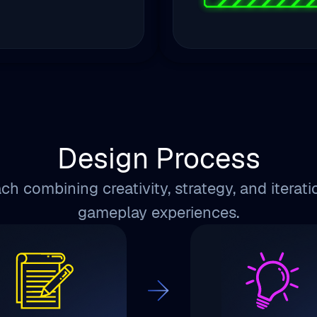
Design Process
h combining creativity, strategy, and iterat
gameplay experiences.