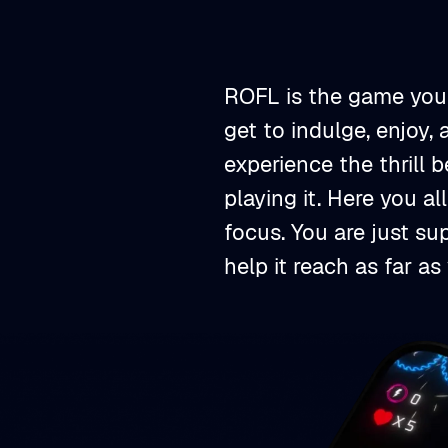
ROFL is the game you w
get to indulge, enjoy, 
experience the thrill 
playing it. Here you a
focus. You are just s
help it reach as far as