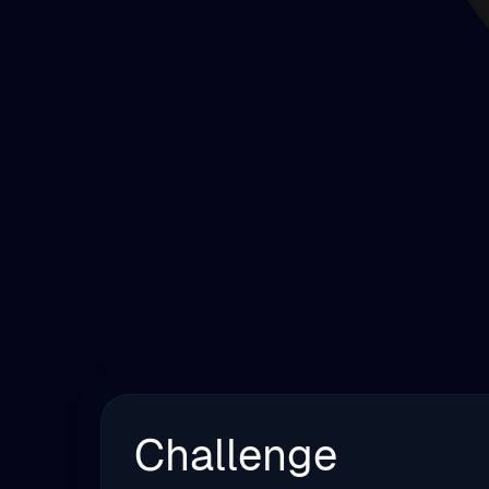
Challenge