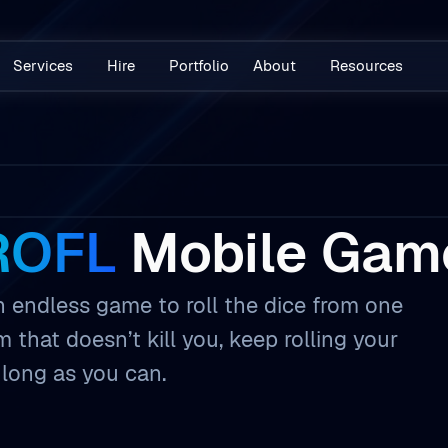
Services
Hire
Portfolio
About
Resources
ROFL
Mobile Gam
an endless game to roll the dice from one
 that doesn’t kill you, keep rolling your
s long as you can.