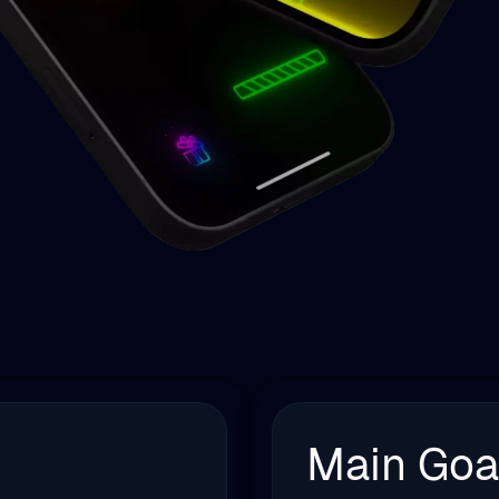
Main Goa