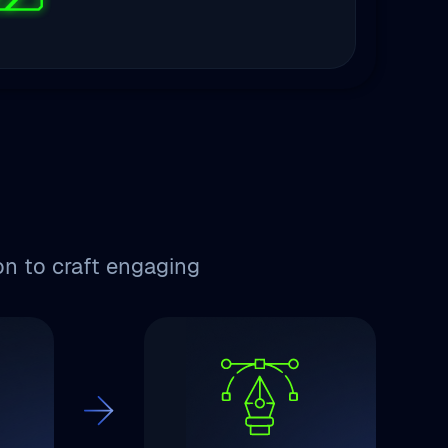
ion to craft engaging