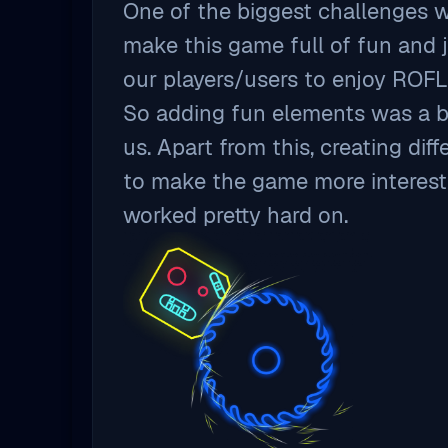
One of the biggest challenges 
make this game full of fun and
our players/users to enjoy ROFL 
So adding fun elements was a b
us. Apart from this, creating dif
to make the game more interest
worked pretty hard on.