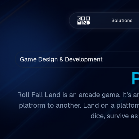
Solutions
Game Design & Development
Roll Fall Land is an arcade game. It’s 
platform to another. Land on a platform
dice, survive a