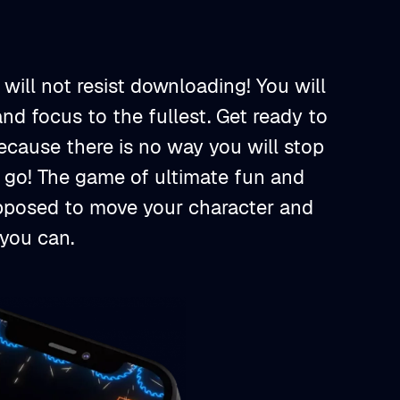
ill not resist downloading! You will
and focus to the fullest. Get ready to
because there is no way you will stop
ll go! The game of ultimate fun and
upposed to move your character and
 you can.