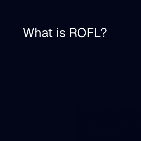
What is ROFL?