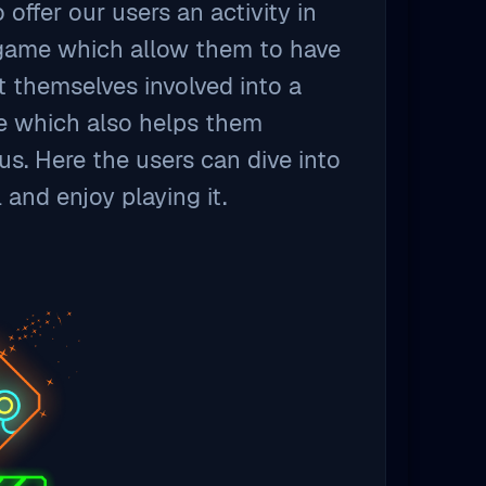
 offer our users an activity in
 game which allow them to have
 themselves involved into a
e which also helps them
us. Here the users can dive into
l and enjoy playing it.