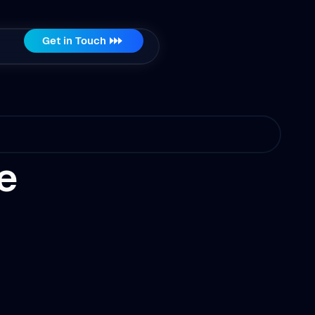
Get in Touch
e