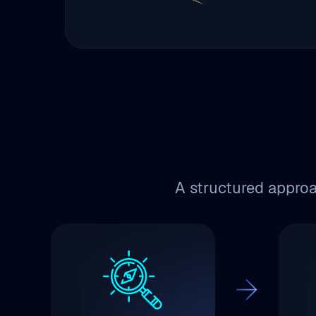
A structured approac