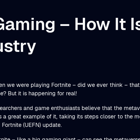
Gaming – How It I
ustry
n we were playing Fortnite – did we ever think – that
? But it is happening for real!
earchers and game enthusiasts believe that the metave
is a great example of it, taking its steps closer to the 
r Fortnite (UEFN) update.
rtnite – like a big gaming giant – can see the metaverse