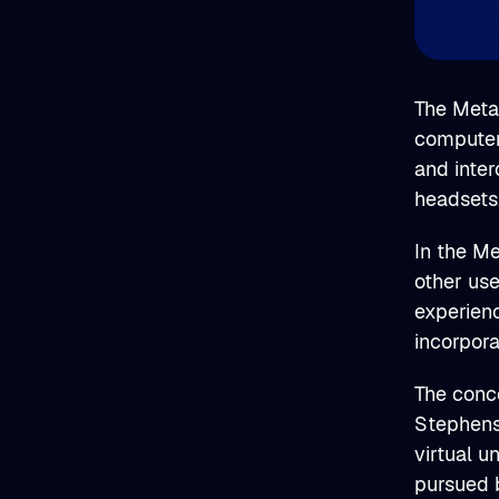
The Metav
computer-
and inter
headsets
In the Me
other use
experien
incorpor
The conce
Stephens
virtual u
pursued b