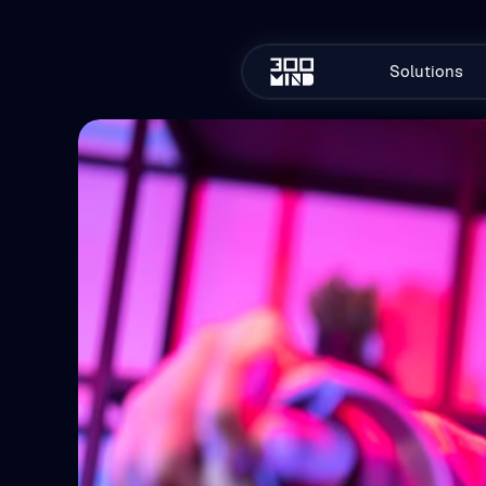
Solutions