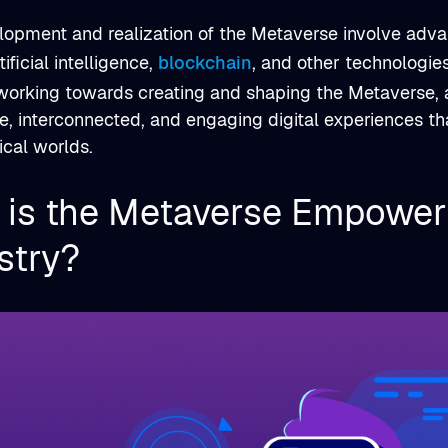
lopment and realization of the Metaverse involve adva
rtificial intelligence,
blockchain
, and other technologie
working towards creating and shaping the Metaverse, a
, interconnected, and engaging digital experiences th
ical worlds.
is the Metaverse Empower
stry?