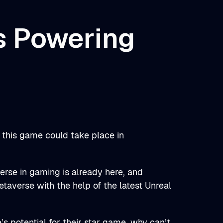
s Powering
 this game could take place in
rse in gaming is already here, and
metaverse with the help of the latest Unreal
’s potential for their star game, why can’t