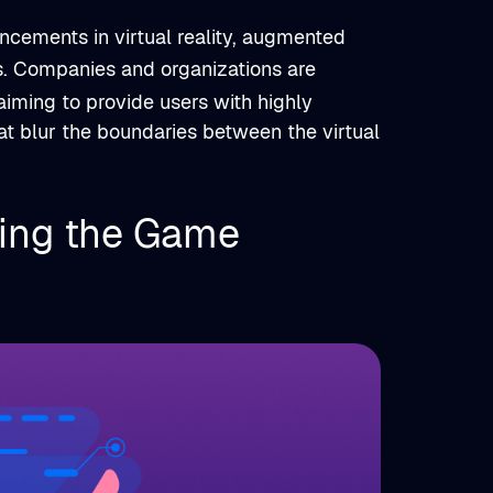
ncements in virtual reality, augmented
s. Companies and organizations are
iming to provide users with highly
at blur the boundaries between the virtual
ing the Game