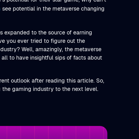
s
see potential in the metaverse changing
has expanded to the source of earning
ve you ever tried to figure out the
ndustry? Well, amazingly, the metaverse
 all to have insightful sips of facts about
ent outlook after reading this article. So,
 the gaming industry to the next level.