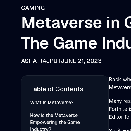
GAMING
Metaverse in 
The Game Ind
ASHA RAJPUT
JUNE 21, 2023
Back whe
Metaverse
Table of Contents
Many res
What is Metaverse?
Fortnite 
How is the Metaverse
Editor fo
Empowering the Game
Industry?
So, if Fo