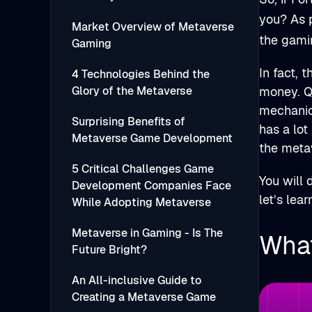
you? As 
Market Overview of Metaverse
the gami
Gaming
In fact, 
4 Technologies Behind the
Glory of the Metaverse
money. Qu
mechanic
Surprising Benefits of
has a lot
Metaverse Game Development
the meta
5 Critical Challenges Game
You will 
Development Companies Face
let’s lea
While Adopting Metaverse
Metaverse in Gaming - Is The
What
Future Bright?
An All-inclusive Guide to
Creating a Metaverse Game