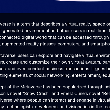
erse is a term that describes a virtual reality space o
generated environment and other users in real-time. It
connected digital world that can be accessed through v
, augmented reality glasses, computers, and smartpho
taverse, users can explore and navigate virtual enviro
rs, create and customize their own virtual avatars, part
ces, and even conduct business transactions. It goes 
ating elements of social networking, entertainment, e
pt of the Metaverse has been popularized through scienc
on’s novel “Snow Crash” and Ernest Cline’s novel “Rea
niverse where people can interact and engage in virtu
y technologists, developers, and visionaries in the rea