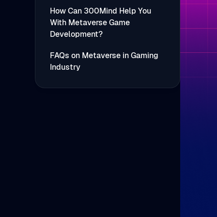
How Can 300Mind Help You
With Metaverse Game
Development?
FAQs on Metaverse in Gaming
Industry