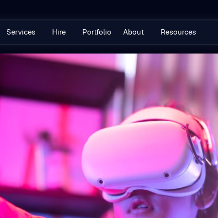
Services
Hire
Portfolio
About
Resources