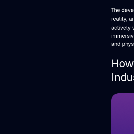
The deve
reality, a
actively 
immersive
and phys
How 
Indu