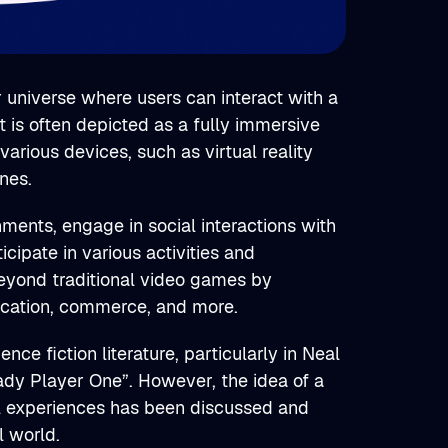
r universe where users can interact with a
 is often depicted as a fully immersive
arious devices, such as virtual reality
nes.
nments, engage in social interactions with
icipate in various activities and
beyond traditional video games by
ducation, commerce, and more.
e fiction literature, particularly in Neal
dy Player One”. However, the idea of a
al experiences has been discussed and
l world.