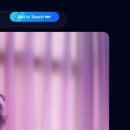
Get in Touch