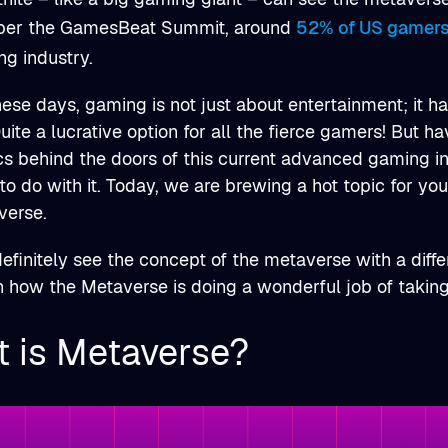
per the GamesBeat Summit, around
52% of US gamer
ng industry.
these days, gaming is not just about entertainment; it 
ite a lucrative option for all the fierce gamers! But ha
s behind the doors of this current advanced gaming i
 to do with it. Today, we are brewing a hot topic for you
verse.
definitely see the concept of the metaverse with a differ
rn how the Metaverse is doing a wonderful job of taking
 is Metaverse?