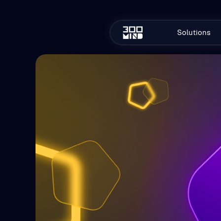
Solutions