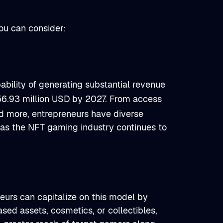
u can consider:
bility of generating substantial revenue
56.93 million USD by 2027. From access
nd more, entrepreneurs have diverse
h as the NFT gaming industry continues to
eurs can capitalize on this model by
sed assets, cosmetics, or collectibles,