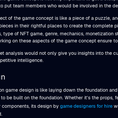
 to put team members who would be involved in the d
ct of the game concept is like a piece of a puzzle, and 
pieces in their rightful places to create the complete
s, type of NFT game, genre, mechanics, monetization s
king on these aspects of the game concept ensure to 
t analysis would not only give you insights into the cu
etitive intelligence.
gn
n game design is like laying down the foundation and 
 to be built on the foundation. Whether it’s the props, 
y components, its design by
game designers for hire
wo
d.