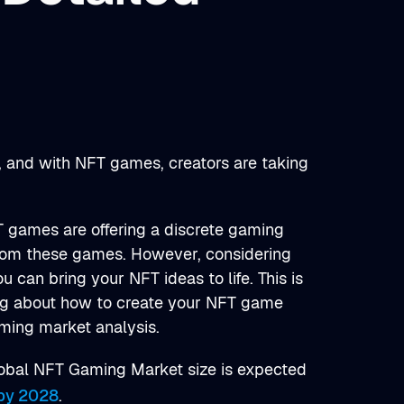
, and with NFT games, creators are taking
T games are offering a discrete gaming
rom these games. However, considering
 can bring your NFT ideas to life. This is
ing about how to create your NFT game
aming market analysis.
Global NFT Gaming Market size is expected
 by 2028
.