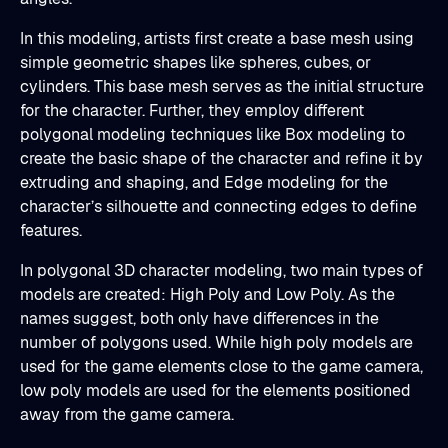
In this modeling, artists first create a base mesh using
simple geometric shapes like spheres, cubes, or
cylinders. This base mesh serves as the initial structure
for the character. Further, they employ different
polygonal modeling techniques like Box modeling to
create the basic shape of the character and refine it by
extruding and shaping, and Edge modeling for the
character’s silhouette and connecting edges to define
features.
In polygonal 3D character modeling, two main types of
models are created: High Poly and Low Poly. As the
names suggest, both only have differences in the
number of polygons used. While high poly models are
used for the game elements close to the game camera,
low poly models are used for the elements positioned
away from the game camera.