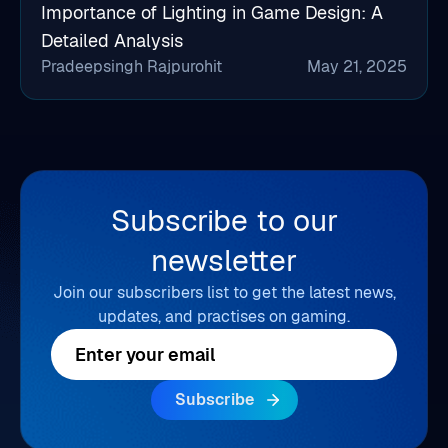
Importance of Lighting in Game Design: A
Detailed Analysis
Pradeepsingh Rajpurohit
May 21, 2025
Subscribe to our
newsletter
Join our subscribers list to get the latest news,
updates, and practises on gaming.