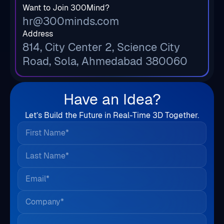
Want to Join 300Mind?
hr@300minds.com
Address
814, City Center 2, Science City
Road, Sola, Ahmedabad 380060
Have an Idea?
Let’s Build the Future in Real-Time 3D Together.
First Name*
Last Name*
Email*
Company*
Country*