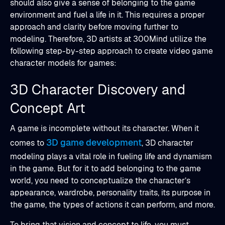
should also give a sense of belonging to the game
environment and fuel a life in it. This requires a proper
approach and clarity before moving further to
modeling. Therefore, 3D artists at 300Mind utilize the
following step-by-step approach to create video game
character models for games:
3D Character Discovery and
Concept Art
A game is incomplete without its character. When it
3D game development
comes to
, 3D character
modeling plays a vital role in fueling life and dynamism
in the game. But for it to add belonging to the game
world, you need to conceptualize the character’s
appearance, wardrobe, personality traits, its purpose in
the game, the types of actions it can perform, and more.
To bring that vision and concept to life, you must