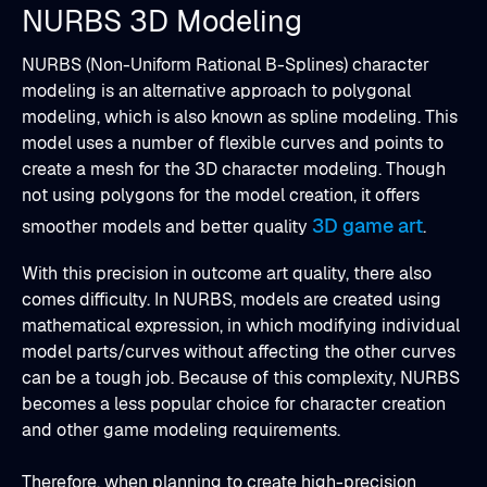
NURBS 3D Modeling
NURBS (Non-Uniform Rational B-Splines) character
modeling is an alternative approach to polygonal
modeling, which is also known as spline modeling. This
model uses a number of flexible curves and points to
create a mesh for the 3D character modeling. Though
not using polygons for the model creation, it offers
3D game art
smoother models and better quality
.
With this precision in outcome art quality, there also
comes difficulty. In NURBS, models are created using
mathematical expression, in which modifying individual
model parts/curves without affecting the other curves
can be a tough job. Because of this complexity, NURBS
becomes a less popular choice for character creation
and other game modeling requirements.
Therefore, when planning to create high-precision