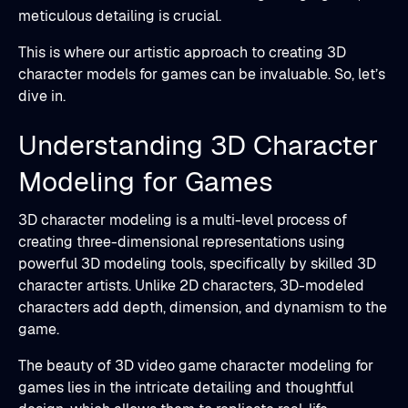
meticulous detailing is crucial.
This is where our artistic approach to creating 3D
character models for games can be invaluable. So, let’s
dive in.
Understanding 3D Character
Modeling for Games
3D character modeling is a multi-level process of
creating three-dimensional representations using
powerful 3D modeling tools, specifically by skilled 3D
character artists. Unlike 2D characters, 3D-modeled
characters add depth, dimension, and dynamism to the
game.
The beauty of 3D video game character modeling for
games lies in the intricate detailing and thoughtful