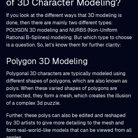
of 3D Character Modeling?
If you look at the different ways that 3D modeling is
done, then there are mainly two different types:
POLYGON 3D modeling and NURBS (Non-Uniform
Rational B-Splines) modeling. But which type to choose
is a question. So, let’s know them for further clarity:
Polygon 3D Modeling
Polygonal 3D characters are typically modeled using
different shapes of polygons, which are also known as
polys. When these varied shapes of polygons are
connected, they form a mesh, which creates the illusion
of a complex 3d puzzle.
Further, these polys can also be edited and reshaped
by 3D artists to give more detailing to the mesh and
form real-world-like models that can be viewed from all
angles.