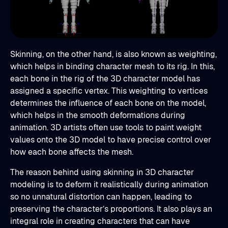
Skinning, on the other hand, is also known as weighting,
which helps in binding character mesh to its rig. In this,
each bone in the rig of the 3D character model has
assigned a specific vertex. This weighting to vertices
determines the influence of each bone on the model,
which helps in the smooth deformations during
animation. 3D artists often use tools to paint weight
values onto the 3D model to have precise control over
how each bone affects the mesh.
The reason behind using skinning in 3D character
modeling is to deform it realistically during animation
so no unnatural distortion can happen, leading to
preserving the character’s proportions. It also plays an
integral role in creating characters that can have