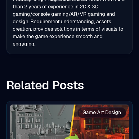
than 2 years of experience in 2D & 3D
gaming/console gaming/AR/VR gaming and
design. Requirement understanding, assets
creation, provides solutions in terms of visuals to
make the game experience smooth and
engaging.
Related Posts
Game Art Design