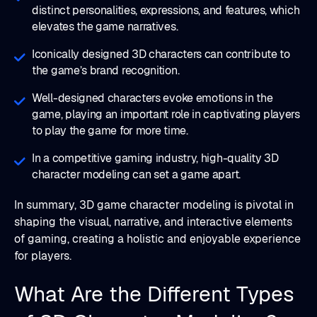
distinct personalities, expressions, and features, which
elevates the game narratives.
Iconically designed 3D characters can contribute to
the game’s brand recognition.
Well-designed characters evoke emotions in the
game, playing an important role in captivating players
to play the game for more time.
In a competitive gaming industry, high-quality 3D
character modeling can set a game apart.
In summary, 3D game character modeling is pivotal in
shaping the visual, narrative, and interactive elements
of gaming, creating a holistic and enjoyable experience
for players.
What Are the Different Types