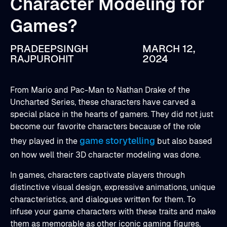
Character Modeling for
Games?
PRADEEPSINGH
MARCH 12,
RAJPUROHIT
2024
From Mario and Pac-Man to Nathan Drake of the
Uncharted Series, these characters have carved a
special place in the hearts of gamers. They did not just
become our favorite characters because of the role
game storytelling
they played in the
but also based
on how well their 3D character modeling was done.
In games, characters captivate players through
distinctive visual design, expressive animations, unique
characteristics, and dialogues written for them. To
infuse your game characters with these traits and make
them as memorable as other iconic gaming figures,