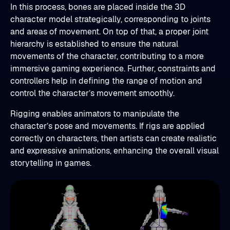
In this process, bones are placed inside the 3D
character model strategically, corresponding to joints
and areas of movement. On top of that, a proper joint
hierarchy is established to ensure the natural
movements of the character, contributing to a more
immersive gaming experience. Further, constraints and
controllers help in defining the range of motion and
control the character’s movement smoothly.
Rigging enables animators to manipulate the
character’s pose and movements. If rigs are applied
correctly on characters, then artists can create realistic
and expressive animations, enhancing the overall visual
storytelling in games.