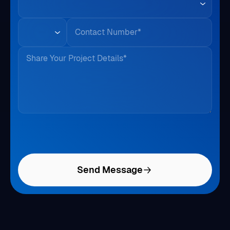
Phone
Share Your Project Details*
Send Message