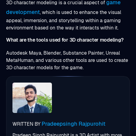
game
3D character modeling is a crucial aspect of
development
, which is used to enhance the visual
appeal, immersion, and storytelling within a gaming
environment based on the way it interacts within it.
What are the tools used for 3D character modeling?
Autodesk Maya, Blender, Substance Painter, Unreal
MetaHuman, and various other tools are used to create
3D character models for the game.
Pradeepsingh Rajpurohit
WRITTEN BY
Pradeep Singh Rajpurohit is a 3D Artist with more