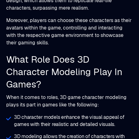
design, which allows them to replicate real-life
characters, surpassing mere realism.
Moreover, players can choose these characters as their
avatars within the game, controlling and interacting
with the respective game environment to showcase
their gaming skills.
What Role Does 3D
Character Modeling Play In
Games?
When it comes to roles, 3D game character modeling
plays its part in games like the following:
3D character models enhance the visual appeal of
games with their realistic and detailed visuals.
3D modeling allows the creation of characters with