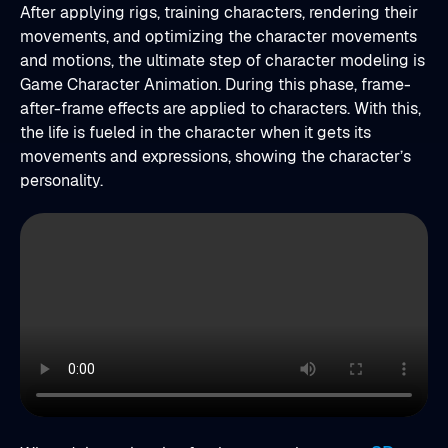
After applying rigs, training characters, rendering their
movements, and optimizing the character movements
and motions, the ultimate step of character modeling is
Game Character Animation. During this phase, frame-
after-frame effects are applied to characters. With this,
the life is fueled in the character when it gets its
movements and expressions, showing the character’s
personality.