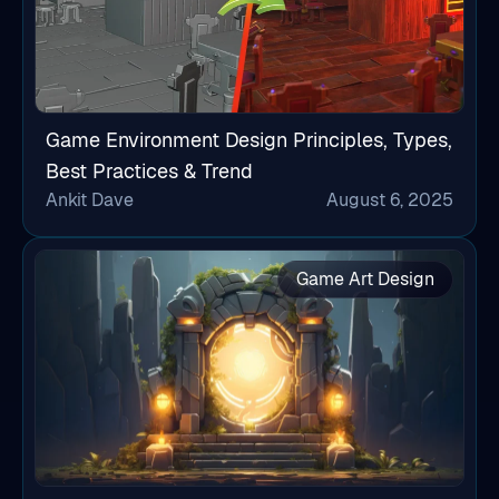
Game Environment Design Principles, Types,
Best Practices & Trend
Ankit Dave
August 6, 2025
Game Art Design