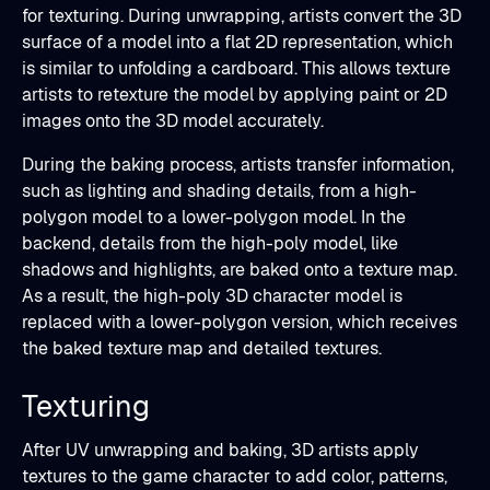
for texturing. During unwrapping, artists convert the 3D
surface of a model into a flat 2D representation, which
is similar to unfolding a cardboard. This allows texture
artists to retexture the model by applying paint or 2D
images onto the 3D model accurately.
During the baking process, artists transfer information,
such as lighting and shading details, from a high-
polygon model to a lower-polygon model. In the
backend, details from the high-poly model, like
shadows and highlights, are baked onto a texture map.
As a result, the high-poly 3D character model is
replaced with a lower-polygon version, which receives
the baked texture map and detailed textures.
Texturing
After UV unwrapping and baking, 3D artists apply
textures to the game character to add color, patterns,