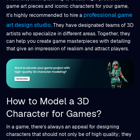
game art pieces and iconic characters for your game,
professional game
it’s highly recommended to hire a
art design studio
. They have designated teams of 3D
artists who specialize in different areas. Together, they
can help you create game masterpieces with detailing
that give an impression of realism and attract players.
How to Model a 3D
Character for Games?
In a game, there’s always an appeal for designing
characters that should not only be of high quality; they