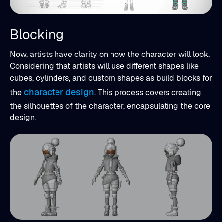
Blocking
Now, artists have clarity on how the character will look.
Considering that artists will use different shapes like
cubes, cylinders, and custom shapes as build blocks for
character design
the
. This process covers creating
the silhouettes of the character, encapsulating the core
design.