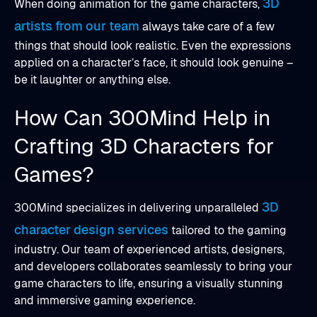
3D
When doing animation for the game characters,
artists from our team
always take care of a few
things that should look realistic. Even the expressions
applied on a character’s face, it should look genuine –
be it laughter or anything else.
How Can 300Mind Help in
Crafting 3D Characters for
Games?
3D
300Mind specializes in delivering unparalleled
character design services
tailored to the gaming
industry. Our team of experienced artists, designers,
and developers collaborates seamlessly to bring your
game characters to life, ensuring a visually stunning
and immersive gaming experience.