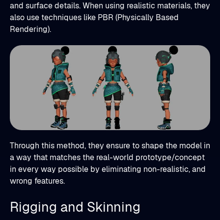
and surface details. When using realistic materials, they
also use techniques like PBR (Physically Based
Rendering).
Through this method, they ensure to shape the model in
a way that matches the real-world prototype/concept
in every way possible by eliminating non-realistic, and
wrong features.
Rigging and Skinning