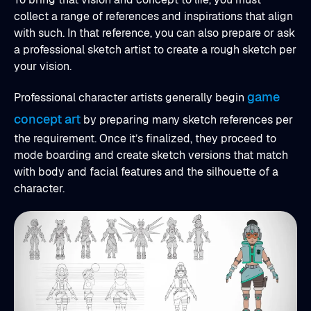
collect a range of references and inspirations that align
with such. In that reference, you can also prepare or ask
a professional sketch artist to create a rough sketch per
your vision.
game
Professional character artists generally begin
concept art
by preparing many sketch references per
the requirement. Once it’s finalized, they proceed to
mode boarding and create sketch versions that match
with body and facial features and the silhouette of a
character.