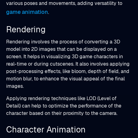
various poses and movements, adding versatility to
game animation
.
Rendering
Rendering involves the process of converting a 3D
model into 2D images that can be displayed on a
screen. It helps in visualizing 3D game characters in
real-time or during cutscenes. It also involves applying
post-processing effects, like bloom, depth of field, and
motion blur, to enhance the visual appeal of the final
images.
Applying rendering techniques like LOD (Level of
Detail) can help to optimize the performance of the
character based on their proximity to the camera.
Character Animation