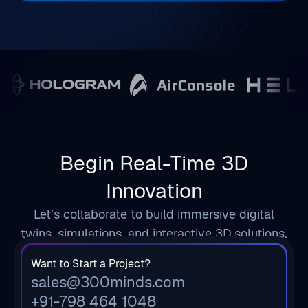
Begin Real-Time 3D
Innovation
Let’s collaborate to build immersive digital
twins, simulations, and interactive 3D solutions.
Want to Start a Project?
sales@300minds.com
+91-798 464 1048