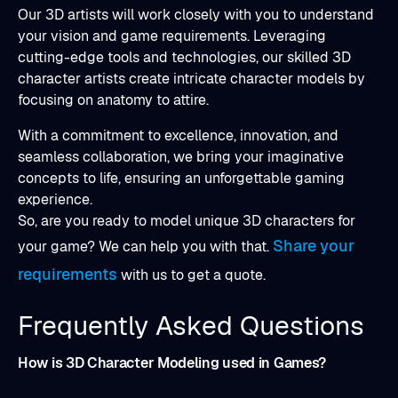
Our 3D artists will work closely with you to understand
your vision and game requirements. Leveraging
cutting-edge tools and technologies, our skilled 3D
character artists create intricate character models by
focusing on anatomy to attire.
With a commitment to excellence, innovation, and
seamless collaboration, we bring your imaginative
concepts to life, ensuring an unforgettable gaming
experience.
So, are you ready to model unique 3D characters for
Share your
your game? We can help you with that.
requirements
with us to get a quote.
Frequently Asked Questions
How is 3D Character Modeling used in Games?