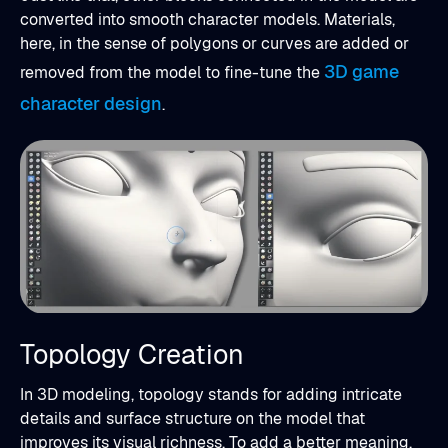
converted into smooth character models. Materials,
here, in the sense of polygons or curves are added or
3D game
removed from the model to fine-tune the
character design
.
Topology Creation
In 3D modeling, topology stands for adding intricate
details and surface structure on the model that
improves its visual richness. To add a better meaning,