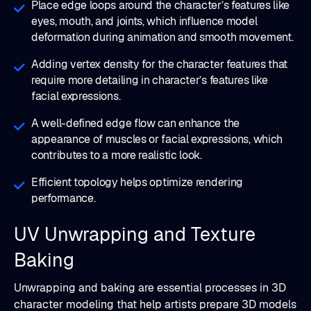
Place edge loops around the character’s features like
eyes, mouth, and joints, which influence model
deformation during animation and smooth movement.
Adding vertex density for the character features that
require more detailing in character’s features like
facial expressions.
A well-defined edge flow can enhance the
appearance of muscles or facial expressions, which
contributes to a more realistic look.
Efficient topology helps optimize rendering
performance.
UV Unwrapping and Texture
Baking
Unwrapping and baking are essential processes in 3D
character modeling that help artists prepare 3D models