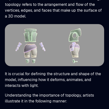
topology refers to the arrangement and flow of the
vertices, edges, and faces that make up the surface of
a 3D model.
It is crucial for defining the structure and shape of the
model, influencing how it deforms, animates, and
interacts with light.
Understanding the importance of topology, artists
illustrate it in the following manner: