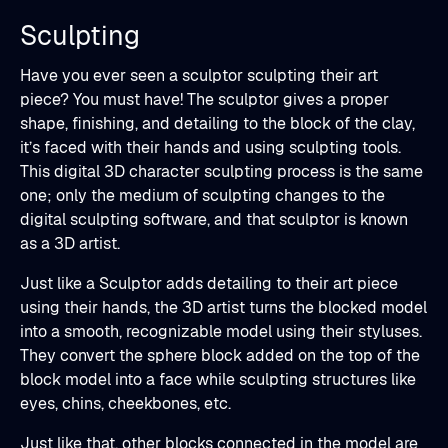
Sculpting
Have you ever seen a sculptor sculpting their art
piece? You must have! The sculptor gives a proper
shape, finishing, and detailing to the block of the clay,
it’s faced with their hands and using sculpting tools.
This digital 3D character sculpting process is the same
one; only the medium of sculpting changes to the
digital sculpting software, and that sculptor is known
as a 3D artist.
Just like a Sculptor adds detailing to their art piece
using their hands, the 3D artist turns the blocked model
into a smooth, recognizable model using their styluses.
They convert the sphere block added on the top of the
block model into a face while sculpting structures like
eyes, chins, cheekbones, etc.
Just like that, other blocks connected in the model are