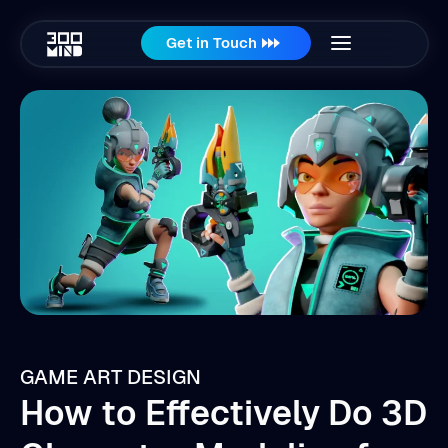
Get in Touch
GAME ART DESIGN
How to Effectively Do 3D