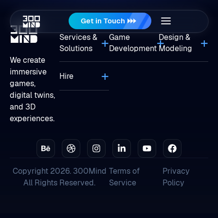
Get in Touch
Services &
Game
Design &
Solutions
Development
Modeling
We create
immersive
Hire
games,
digital twins,
and 3D
experiences.
Copyright 2026. 300Mind
Terms of
Privacy
All Rights Reserved.
Service
Policy