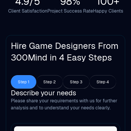
4.9/5
98%
100+
Client Satisfaction
Project Success Rate
Happy Clients
Hire Game Designers From
300Mind in 4 Easy Steps
Step 1
Step 2
Step 3
Step 4
Describe your needs
Please share your requirements with us for further
analysis and to understand your needs clearly.