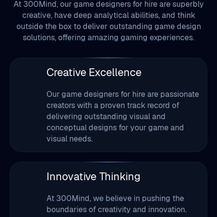
At 300Mind, our game designers for hire are superbly
creative, have deep analytical abilities, and think
outside the box to deliver outstanding game design
solutions, offering amazing gaming experiences.
Creative Excellence
1
Our game designers for hire are passionate
creators with a proven track record of
delivering outstanding visual and
conceptual designs for your game and
visual needs.
Innovative Thinking
2
At 300Mind, we believe in pushing the
boundaries of creativity and innovation.