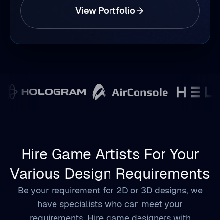
View Portfolio
Hire Game Artists For Your
Various Design Requirements
Be your requirement for 2D or 3D designs, we
have specialists who can meet your
requirements. Hire game designers with