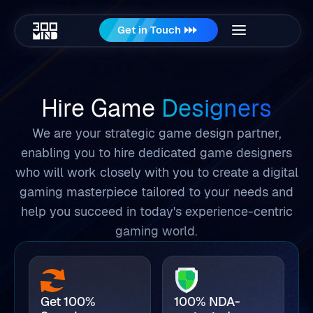
Get in Touch
Hire Game
Designers
We are your strategic game design partner,
enabling you to hire dedicated game designers
who will work closely with you to create a digital
gaming masterpiece tailored to your needs and
help you succeed in today's experience-centric
gaming world.
Get 100%
100% NDA-