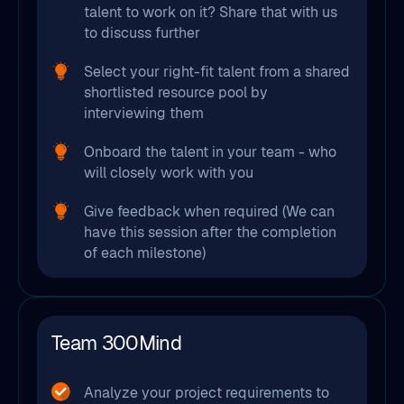
talent to work on it? Share that with us
to discuss further
Select your right-fit talent from a shared
shortlisted resource pool by
interviewing them
Onboard the talent in your team - who
will closely work with you
Give feedback when required (We can
have this session after the completion
of each milestone)
Team 300Mind
Analyze your project requirements to