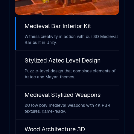
Medieval Bar Interior Kit
Witness creativity in action with our 3D Medieval
Bar built in Unity.
Stylized Aztec Level Design
Puzzle-level design that combines elements of
Aztec and Mayan themes.
Medieval Stylized Weapons
20 low poly medieval weapons with 4K PBR
textures, game-ready.
Wood Architecture 3D