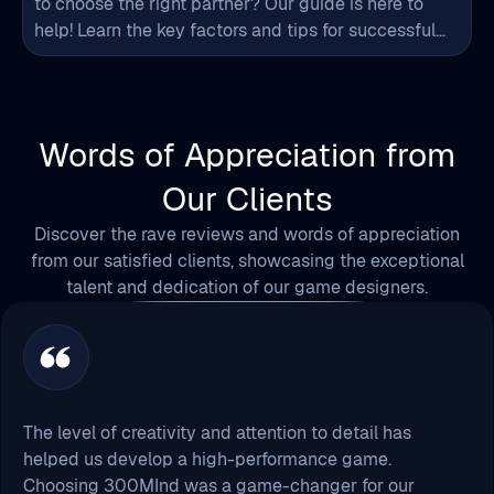
to choose the right partner? Our guide is here to
help! Learn the key factors and tips for successful
game art project outsourcing.
Words of Appreciation from
Our Clients
Discover the rave reviews and words of appreciation
from our satisfied clients, showcasing the exceptional
talent and dedication of our game designers.
The level of creativity and attention to detail has
helped us develop a high-performance game.
Choosing 300MInd was a game-changer for our