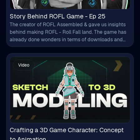
Story Behind ROFL Game - Ep 25
The creator of ROFL Assembled & gave us insights
behind making ROFL - Roll Fall land. The game has
already done wonders in terms of downloads and
increasing user numbers every day. From
developing the game to doing the music/sound
work, character design to other designs, everything
Video
got covered in a single episode.
Crafting a 3D Game Character: Concept
to Animation