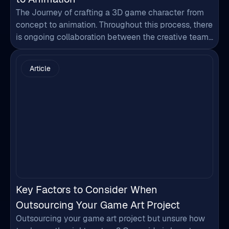
The Journey of crafting a 3D game character from
concept to animation. Throughout this process, there
is ongoing collaboration between the creative team
and the artists to ensure that the character's design
and animation align with the initial concept and the
Article
project's requirements. The final outcome is a fully
animated character ready to be integrated…
Key Factors to Consider When
Outsourcing Your Game Art Project
Outsourcing your game art project but unsure how