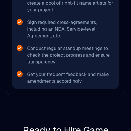
create a pool of right-fit game artists for
your project
Sign required cross-agreements,
including an NDA, Service-level
Agreement, etc.
Conduct regular standup meetings to
check the project progress and ensure
transparency
Get your frequent feedback and make
amendments accordingly
Ready to Hire Game