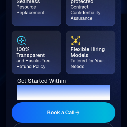
Seamless
protected
Resource
Contract
Replacement
Confidentiality
Assurance
100%
Flexible Hiring
Transparent
Models
and Hassle-Free
Tailored for Your
Refund Policy
Needs
Get Started Within
2 Business Days
Book a Call