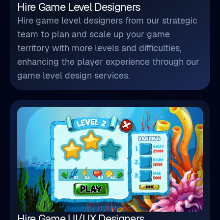
Hire Game Level Designers
Hire game level designers from our strategic
team to plan and scale up your game
territory with more levels and difficulties,
enhancing the player experience through our
game level design services.
Hire Game UI/UX Designers