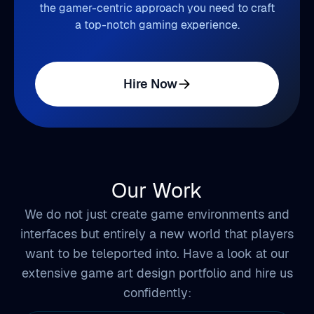
the gamer-centric approach you need to craft
a top-notch gaming experience.
Hire Now
Our Work
We do not just create game environments and
interfaces but entirely a new world that players
want to be teleported into. Have a look at our
extensive game art design portfolio and hire us
confidently: