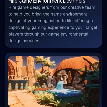
Hire Game Environment Designers
Hire game designers from our creative team
to help you bring the game environment
design of your imagination to life, offering a
captivating gaming experience to your target
players through our game environmental
design services.