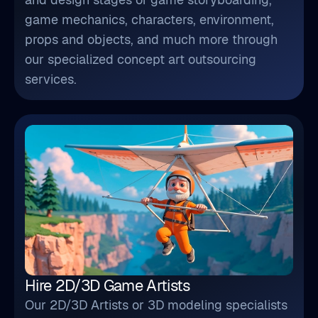
game mechanics, characters, environment,
props and objects, and much more through
our specialized concept art outsourcing
services.
Hire 2D/3D Game Artists
Our 2D/3D Artists or 3D modeling specialists