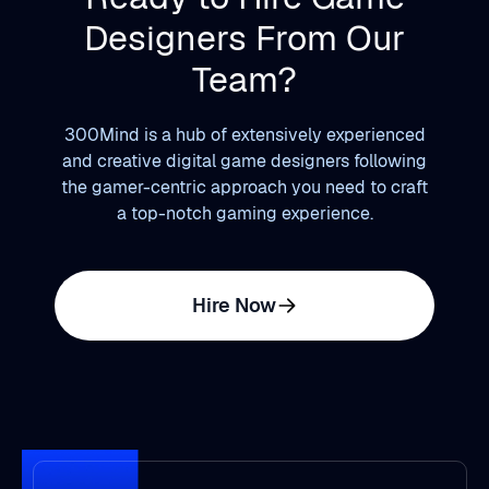
Designers From Our
Team?
300Mind is a hub of extensively experienced
and creative digital game designers following
the gamer-centric approach you need to craft
a top-notch gaming experience.
Hire Now