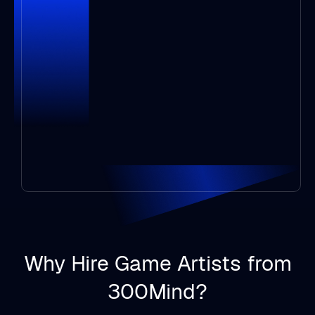
Why Hire Game Artists from
300Mind?