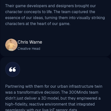
Their game developers and designers brought our
character concepts to life. The team captured the
essence of our ideas, turning them into visually striking
characters at the heart of our game.
Chris Warne
Creative Head
Partnering with them for our urban infrastructure twin
was a transformative decision. The 300Minds team
didn't just deliver a 3D model, but they engineered a
high-fidelity, reactive environment that integrated
seamlessly with our live IoT sensor data.