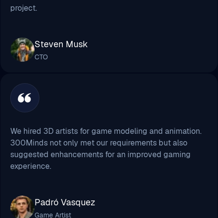
project.
Steven Musk
CTO
We hired 3D artists for game modeling and animation.
300Minds not only met our requirements but also
suggested enhancements for an improved gaming
experience.
Padró Vasquez
Game Artist