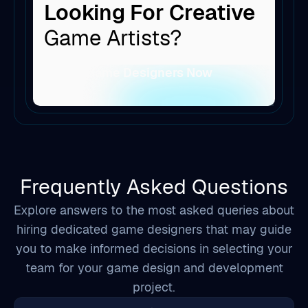
Looking For Creative
Game Artists?
Hire Game Designers Now
Frequently Asked Questions
Explore answers to the most asked queries about
hiring dedicated game designers that may guide
you to make informed decisions in selecting your
team for your game design and development
project.