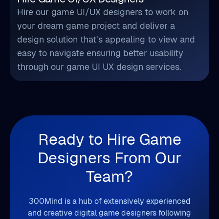
Hire our game UI/UX designers to work on
your dream game project and deliver a
design solution that’s appealing to view and
easy to navigate ensuring better usability
through our game UI UX design services.
Ready to Hire Game
Designers From Our
Team?
300Mind is a hub of extensively experienced
and creative digital game designers following