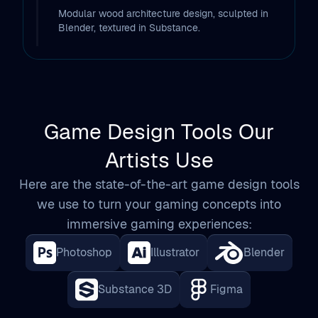
Modular wood architecture design, sculpted in
Blender, textured in Substance.
Game Design Tools Our
Artists Use
Here are the state-of-the-art game design tools
we use to turn your gaming concepts into
immersive gaming experiences:
Photoshop
Illustrator
Blender
Substance 3D
Figma