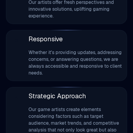
Our artists offer fresh perspectives and
innovative solutions, uplifting gaming
experience.
Responsive
3
Whether it's providing updates, addressing
concerns, or answering questions, we are
always accessible and responsive to client
needs.
Strategic Approach
4
Our game artists create elements
considering factors such as target
audience, market trends, and competitive
analysis that not only look great but also