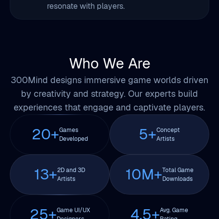
resonate with players.
Who We Are
300Mind designs immersive game worlds driven
by creativity and strategy. Our experts build
experiences that engage and captivate players.
20
+
5
+
Games
Concept
Developed
Artists
13
+
10
M+
2D and 3D
Total Game
Artists
Downloads
25
+
4.5
+
Game UI/UX
Avg. Game
Designers
Rating