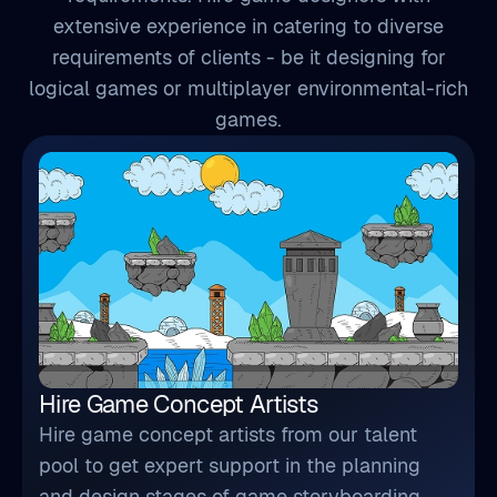
extensive experience in catering to diverse
requirements of clients - be it designing for
logical games or multiplayer environmental-rich
games.
Hire Game Concept Artists
Hire game concept artists from our talent
pool to get expert support in the planning
and design stages of game storyboarding,