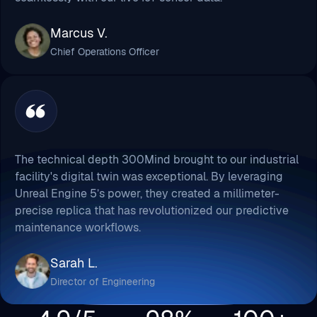
Marcus V.
Chief Operations Officer
The technical depth 300Mind brought to our industrial
facility's digital twin was exceptional. By leveraging
Unreal Engine 5’s power, they created a millimeter-
precise replica that has revolutionized our predictive
maintenance workflows.
Sarah L.
Director of Engineering