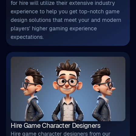
for hire will utilize their extensive industry
experience to help you get top-notch game
design solutions that meet your and modern
players’ higher gaming experience
expectations.
Hire Game Character Designers
Hire game character designers from our