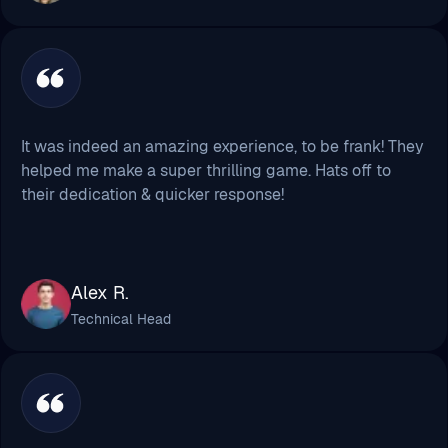
It was indeed an amazing experience, to be frank! They
helped me make a super thrilling game. Hats off to
their dedication & quicker response!
Alex R.
Technical Head