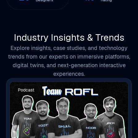
Industry Insights & Trends
Explore insights, case studies, and technology
trends from our experts on immersive platforms,
digital twins, and next-generation interactive
experiences.
Podcast