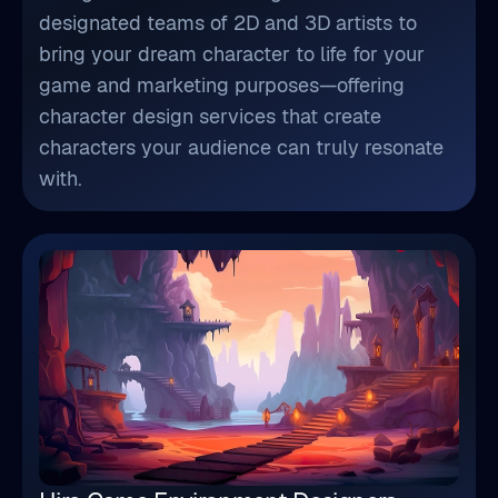
designated teams of 2D and 3D artists to
bring your dream character to life for your
game and marketing purposes—offering
character design services that create
characters your audience can truly resonate
with.