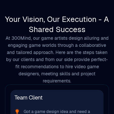
Your Vision, Our Execution - A
Shared Success
At 300Mind, our game artists design alluring and
engaging game worlds through a collaborative
and tailored approach. Here are the steps taken
by our clients and from our side provide perfect-
fit recommendations to hire video game
designers, meeting skills and project
requirements.
Team Client
Got a game design idea and need a